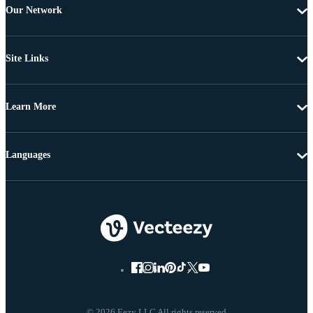
Our Network
Site Links
Learn More
Languages
© 2026 Eezy LLC All rights reserved