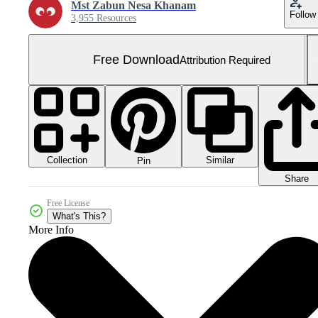
Mst Zabun Nesa Khanam
Follow
3,955 Resources
Free Download
Attribution Required
Collection
Similar
Pin
Share
Free License
What's This?
More Info