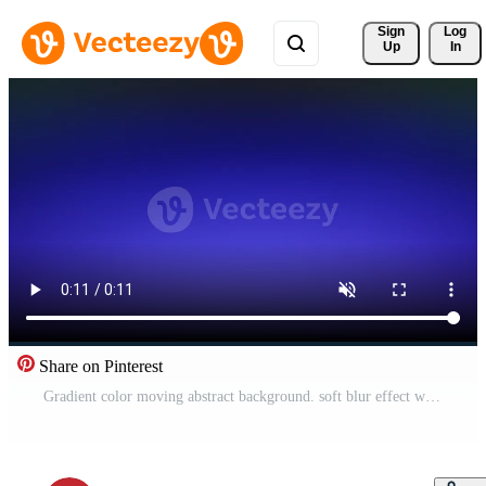
Sign 
Log
Up
In
Share on Pinterest
Gradient color moving abstract background. soft blur effect with motion. Smooth color transitions. Free Video