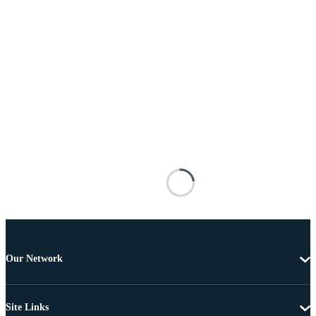
Our Network
Site Links