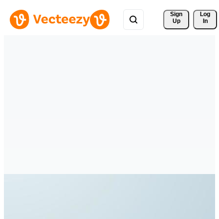
Sign 
Log
Up
In