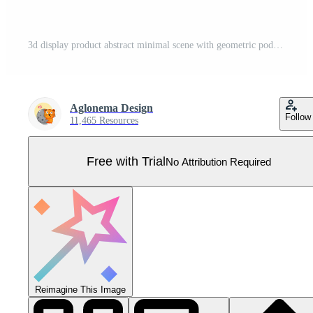
3d display product abstract minimal scene with geometric podium cylinder pastel blue background for cosmetic product presentation mockup show Pro Vector
Aglonema Design
Follow
11,465 Resources
Free with Trial
No Attribution Required
Reimagine This Image