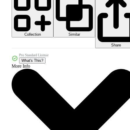
Collection
Similar
Share
Pro Standard License
What's This?
More Info