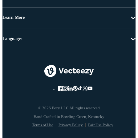
Learn More
Languages
© 2026 Eezy LLC All rights reserved
Terms of Use
Privacy Policy
Fair Use Policy