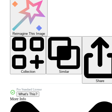
Reimagine This Image
Collection
Similar
Share
Pro Standard License
What's This?
More Info