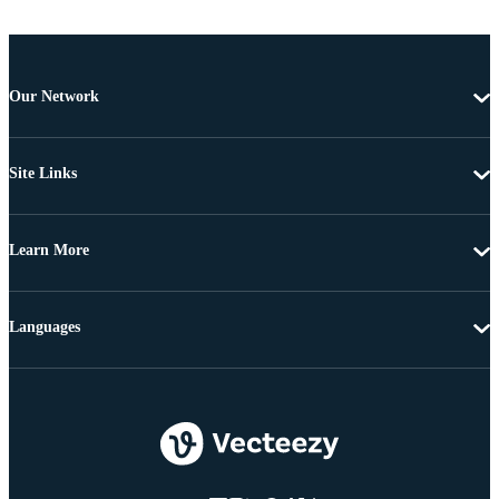
Our Network
Site Links
Learn More
Languages