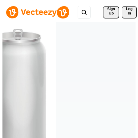
Sign 
Log
Up
In