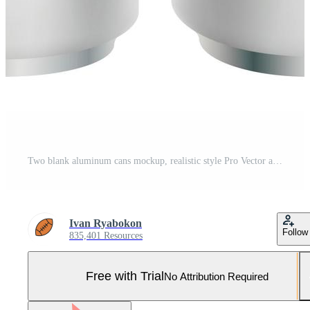
Two blank aluminum cans mockup, realistic style Pro Vector and Pro SVG
Ivan Ryabokon
Follow
835,401 Resources
Free with Trial
No Attribution Required