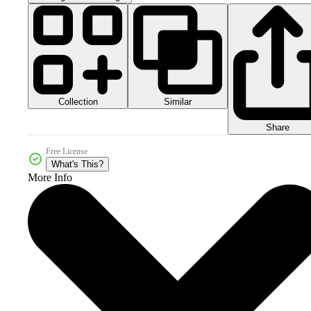
Collection
Similar
Share
Free License
What's This?
More Info