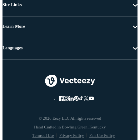
Site Links
Learn More
Languages
© 2026 Eezy LLC All rights reserved
Terms of Use
Privacy Policy
Fair Use Policy