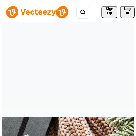
Sign 
Log
Up
In