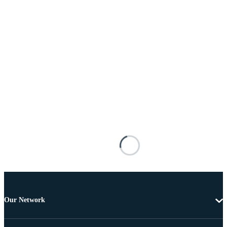
Our Network