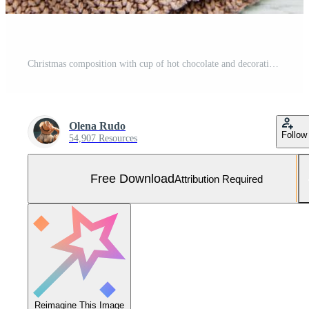
Christmas composition with cup of hot chocolate and decorations Free Photo
Olena Rudo
Follow
54,907 Resources
Free Download
Attribution Required
Reimagine This Image