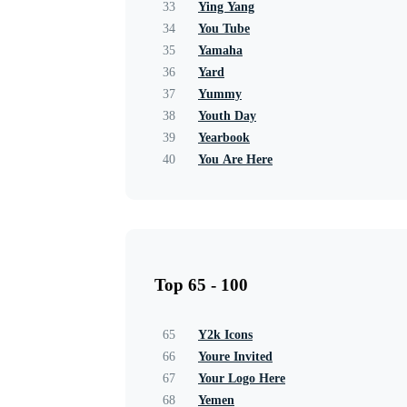
33
Ying Yang
34
You Tube
35
Yamaha
36
Yard
37
Yummy
38
Youth Day
39
Yearbook
40
You Are Here
Top 65 - 100
65
Y2k Icons
66
Youre Invited
67
Your Logo Here
68
Yemen