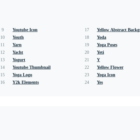
9
Youtube Icon
17
Yellow Abstract Back
10
Youth
18
Yoda
11
Yarn
19
Yoga Poses
12
Yacht
20
Yeti
13
Yogurt
21
Y
14
Youtube Thumbnail
22
Yellow Flower
15
Yoga Logo
23
Yoga Icon
16
Y2k Elements
24
Yes