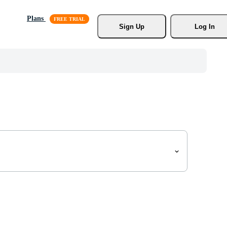
Plans
Sign Up
Log In