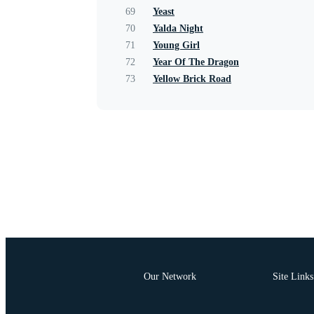
69
Yeast
70
Yalda Night
71
Young Girl
72
Year Of The Dragon
73
Yellow Brick Road
Our Network
Site Links