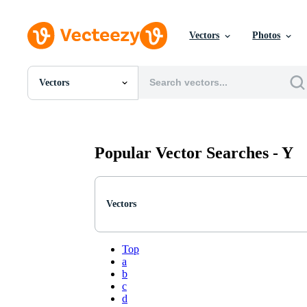
Vectors
Photos
Vectors
All Images
Photos
PNGs
PSDs
Popular Vector Searches -
Y
SVGs
Templates
Vectors
Videos
Vectors
Motion Graphics
Editorial Images
Editorial Events
Top
a
b
c
d