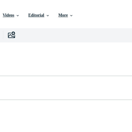
Videos
Editorial
More