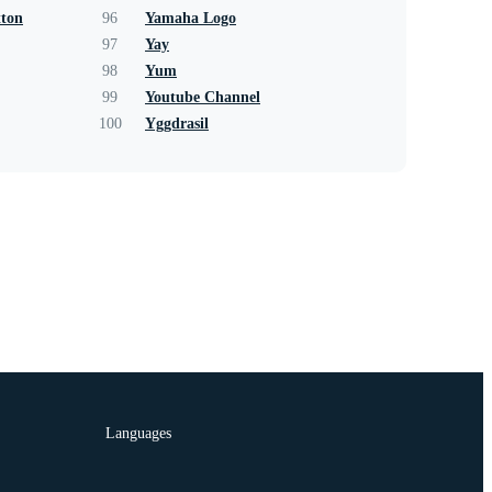
tton
96
Yamaha Logo
97
Yay
98
Yum
99
Youtube Channel
100
Yggdrasil
Languages