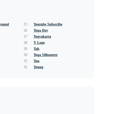
ground
25
Youtube Subscribe
26
Yoga Day
27
Yogyakarta
28
Y Logo
29
Yak
30
Yoga Silhouette
31
You
32
Young