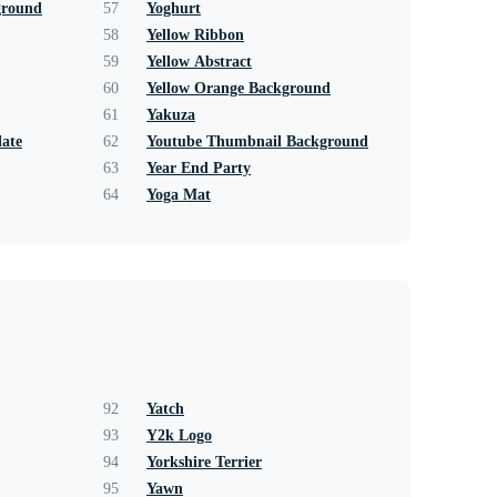
ground
57
Yoghurt
58
Yellow Ribbon
59
Yellow Abstract
60
Yellow Orange Background
61
Yakuza
ate
62
Youtube Thumbnail Background
63
Year End Party
64
Yoga Mat
92
Yatch
93
Y2k Logo
94
Yorkshire Terrier
95
Yawn