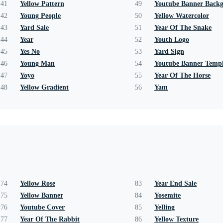
41
Yellow Pattern
49
Youtube Banner Back
42
Young People
50
Yellow Watercolor
43
Yard Sale
51
Year Of The Snake
44
Year
52
Youth Logo
45
Yes No
53
Yard Sign
46
Young Man
54
Youtube Banner Templ
47
Yoyo
55
Year Of The Horse
48
Yellow Gradient
56
Yam
74
Yellow Rose
83
Year End Sale
75
Yellow Banner
84
Yosemite
76
Youtube Cover
85
Yelling
77
Year Of The Rabbit
86
Yellow Texture