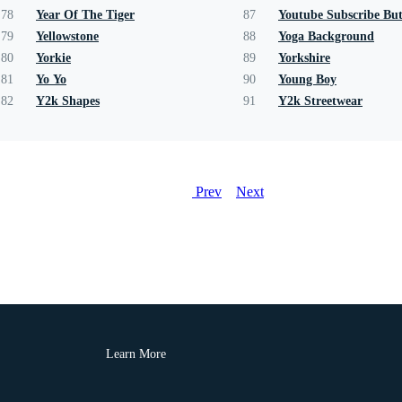
78
Year Of The Tiger
87
Youtube Subscribe Bu
79
Yellowstone
88
Yoga Background
80
Yorkie
89
Yorkshire
81
Yo Yo
90
Young Boy
82
Y2k Shapes
91
Y2k Streetwear
Prev
Next
Learn More