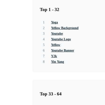
Top 1 - 32
1
Yoga
2
Yellow Background
3
Youtube
4
Youtube Logo
5
Yellow
6
Youtube Banner
7
Y2k
8
Yin Yang
Top 33 - 64