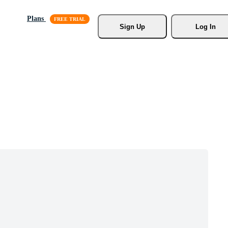
Plans
Sign Up
Log In