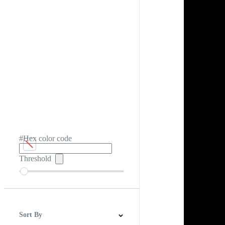
#Hex color code
Threshold
Sort By