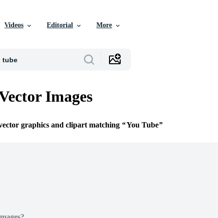
Videos
Editorial
More
Vector Images
 vector graphics and clipart matching
You Tube
Images?