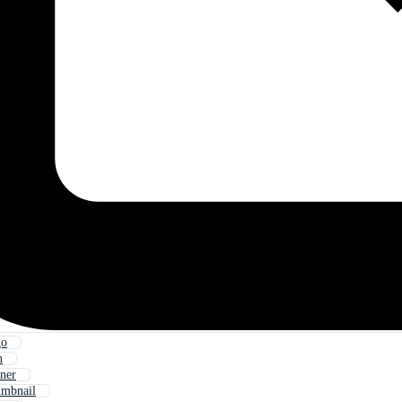
go
n
ner
mbnail