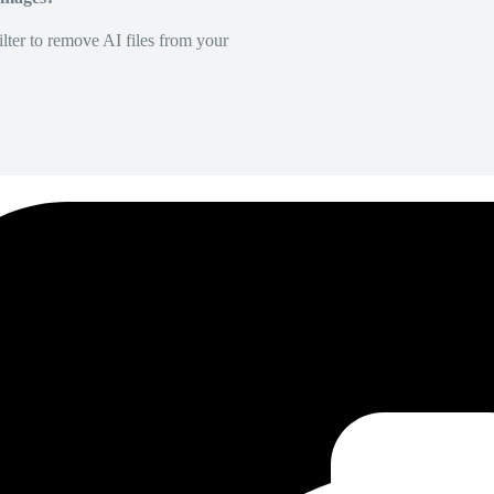
lter to remove AI files from your