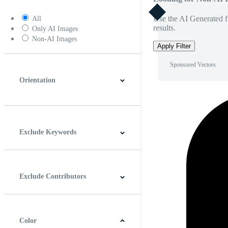
Use the AI Generated fi
All
results.
Only AI Images
Non-AI Images
Apply Filter
Sponsored Vectors
Orientation
Horizontal
Vertical
Square
Panoramic
Exclude Keywords
Exclude Contributors
Color