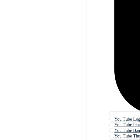
You Tube Lo
You Tube Ico
You Tube Ban
You Tube Thu