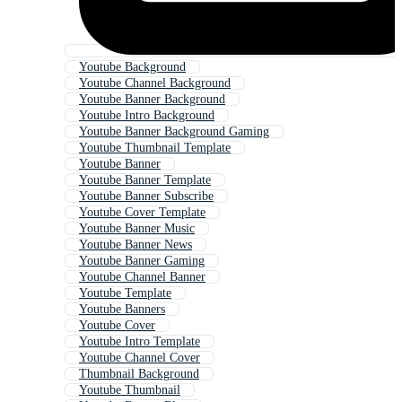
Youtube Background
Youtube Channel Background
Youtube Banner Background
Youtube Intro Background
Youtube Banner Background Gaming
Youtube Thumbnail Template
Youtube Banner
Youtube Banner Template
Youtube Banner Subscribe
Youtube Cover Template
Youtube Banner Music
Youtube Banner News
Youtube Banner Gaming
Youtube Channel Banner
Youtube Template
Youtube Banners
Youtube Cover
Youtube Intro Template
Youtube Channel Cover
Thumbnail Background
Youtube Thumbnail