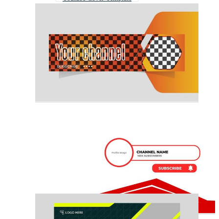
Youtube Banner Music
Youtube Banner News
Youtube Banner Gaming