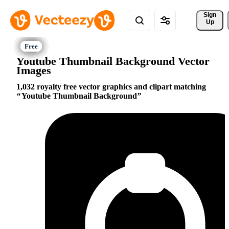
Sign 
Up
Youtube Thumbnail Background Vector
Images
1,032 royalty free vector graphics and clipart matching
Youtube Thumbnail Background