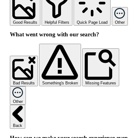
Good Results
Helpful Filters
Quick Page Load
Other
What went wrong with our search?
Bad Results
Something's Broken
Missing Features
Other
Back
How can we make your search experience even