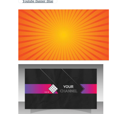
Youtube Banner Blue