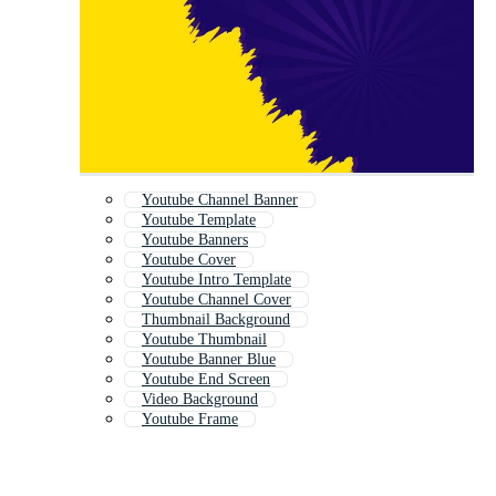
Youtube Channel Banner
Youtube Template
Youtube Banners
Youtube Cover
Youtube Intro Template
Youtube Channel Cover
Thumbnail Background
Youtube Thumbnail
Youtube Banner Blue
Youtube End Screen
Video Background
Youtube Frame