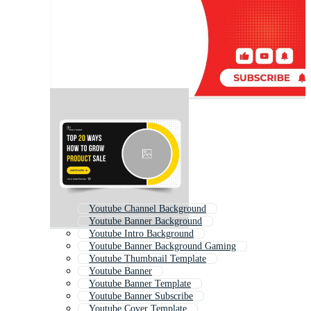
Youtube Channel Background
Youtube Banner Background
Youtube Intro Background
Youtube Banner Background Gaming
Youtube Thumbnail Template
Youtube Banner
Youtube Banner Template
Youtube Banner Subscribe
Youtube Cover Template