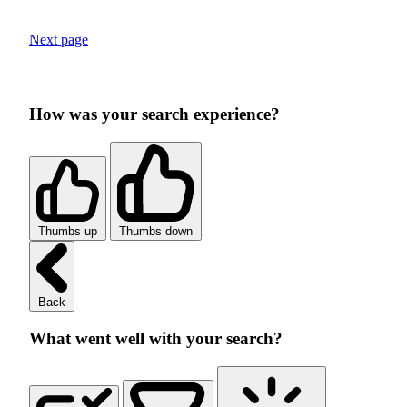
Next page
How was your search experience?
Thumbs up
Thumbs down
Back
What went well with your search?