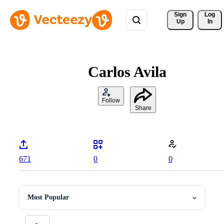
Sign 
Log
Up
In
Carlos Avila
Follow
Share
671
0
0
Most Popular