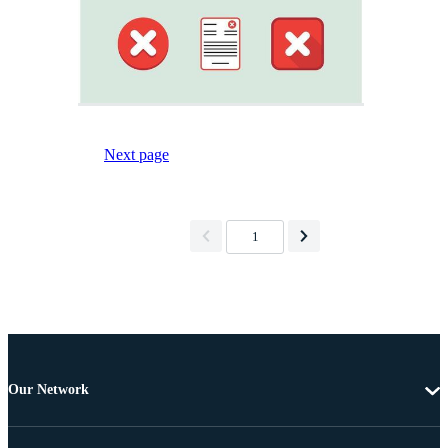
Next page
1
Our Network