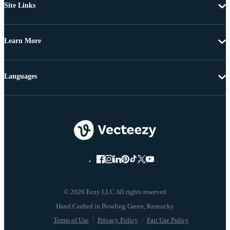
Site Links
Learn More
Languages
© 2026 Eezy LLC All rights reserved
Terms of Use
Privacy Policy
Fair Use Policy