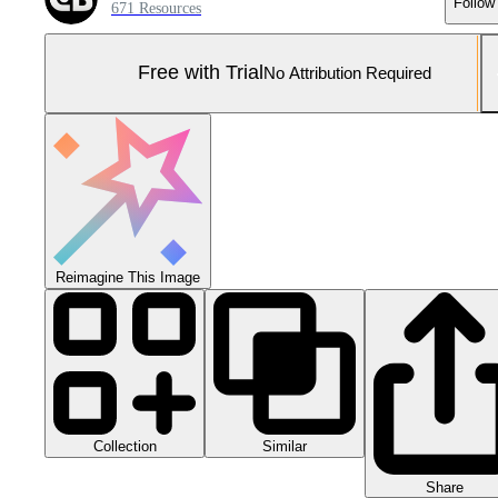
Follow
671 Resources
Free with Trial
No Attribution Required
Reimagine This Image
Collection
Similar
Share