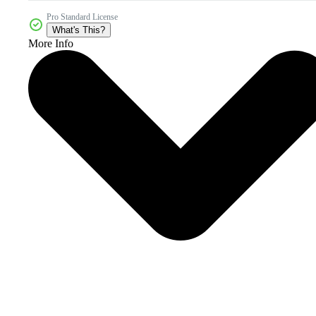
Pro Standard License
What's This?
More Info