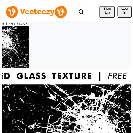
Sign 
Log
Up
In