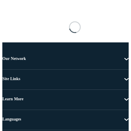
Our Network
Site Links
Learn More
Languages