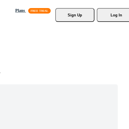
Plans
Sign Up
Log In