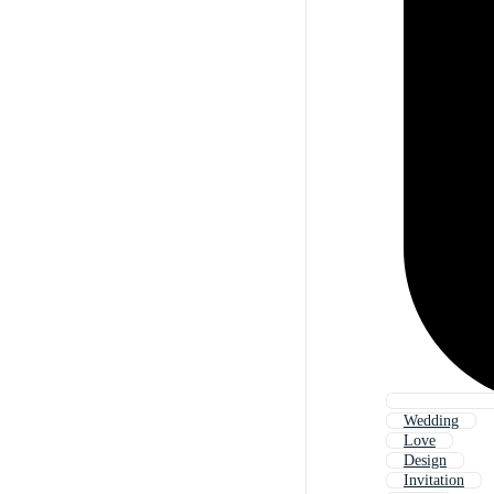
Wedding
Love
Design
Invitation