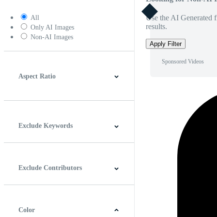
Use the AI Generated fi
All
results.
Only AI Images
Non-AI Images
Apply Filter
Sponsored Videos
Aspect Ratio
4:3
5:4
16:9
256:135
Square
Vertical
Exclude Keywords
Exclude Contributors
Color