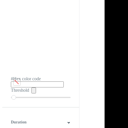
#Hex color code
Threshold
Duration