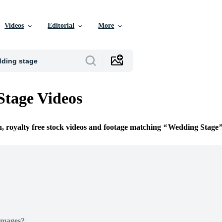
Videos
Editorial
More
tage Videos
n, royalty free stock videos and footage matching
Wedding Stage
Images?