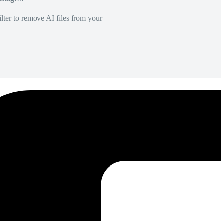
lter to remove AI files from your