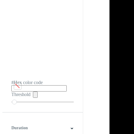
#Hex color code
Threshold
Duration