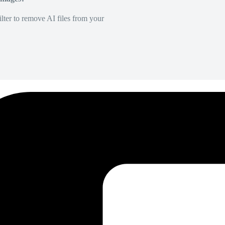
lter to remove AI files from your