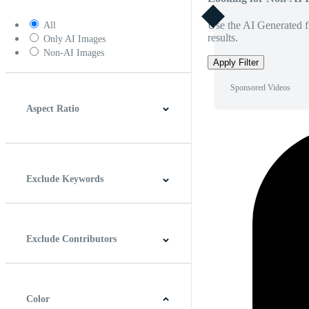
Use the AI Generated fi
All
results.
Only AI Images
Non-AI Images
Apply Filter
Sponsored Videos
Aspect Ratio
4:3
5:4
16:9
256:135
Square
Vertical
Exclude Keywords
Exclude Contributors
Color