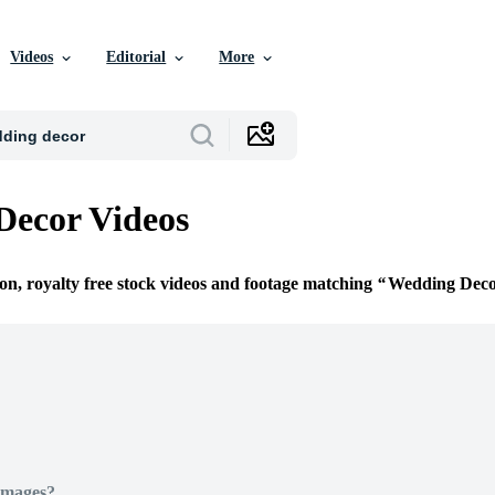
Videos
Editorial
More
Decor Videos
ion, royalty free stock videos and footage matching
Wedding Dec
Images?