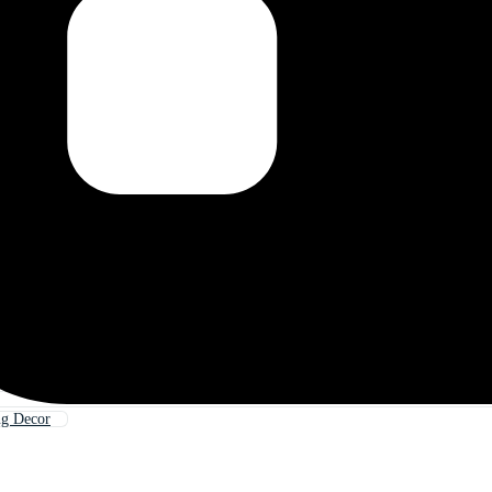
ng Decor