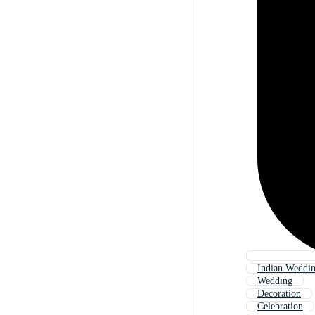
Indian Weddi
Wedding
Decoration
Celebration