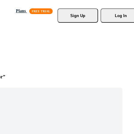
Plans
Sign Up
Log In
or