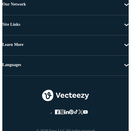
Our Network
Site Links
Learn More
Languages
© 2026 Eezy LLC All rights reserved