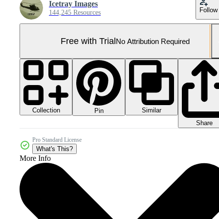
Icetray Images
Follow
144,245 Resources
Free with Trial
No Attribution Required
Collection
Similar
Pin
Share
Pro Standard License
What's This?
More Info