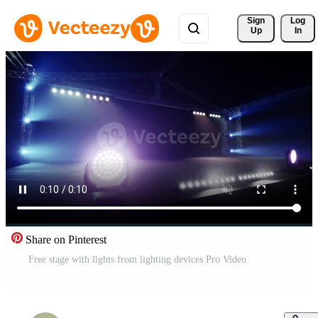
Sign 
Log
Up
In
Share on Pinterest
Free stage with lights from lighting devices Pro Video