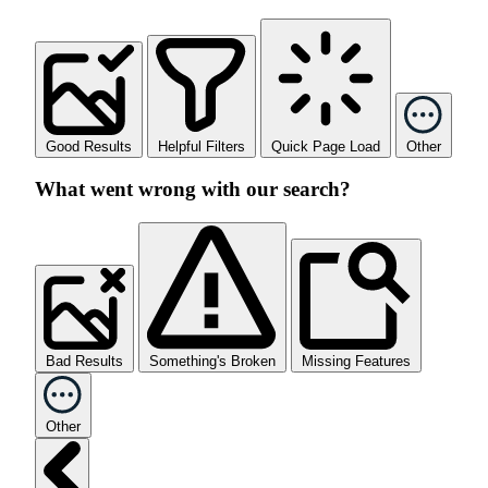
Good Results
Helpful Filters
Quick Page Load
Other
What went wrong with our search?
Bad Results
Something's Broken
Missing Features
Other