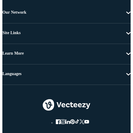
Our Network
Site Links
Learn More
Languages