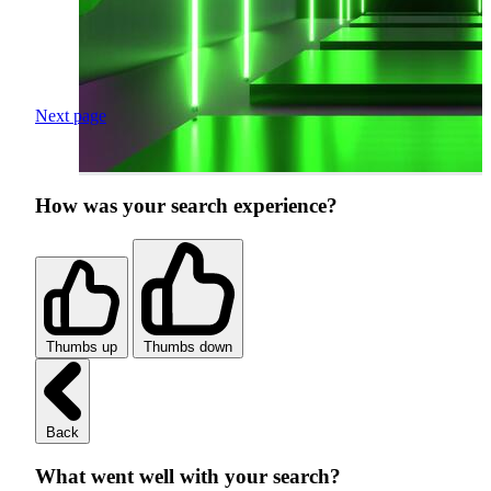
Next page
How was your search experience?
Thumbs up
Thumbs down
Back
What went well with your search?