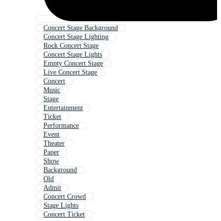
Concert Stage Background
Concert Stage Lighting
Rock Concert Stage
Concert Stage Lights
Empty Concert Stage
Live Concert Stage
Concert
Music
Stage
Entertainment
Ticket
Performance
Event
Theater
Paper
Show
Background
Old
Admit
Concert Crowd
Stage Lights
Concert Ticket