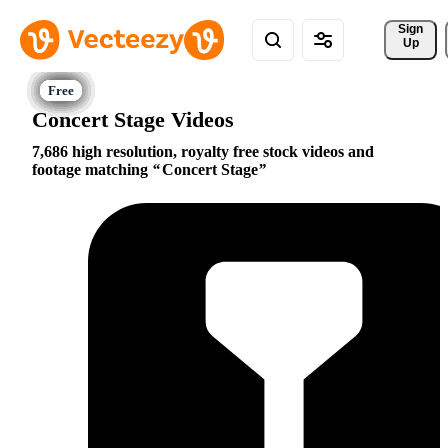
Sign 
Up
Concert Stage Videos
7,686 high resolution, royalty free stock videos and
footage matching
Concert Stage