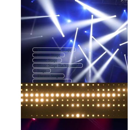
Music Festival Stage
Festival Stage
Music Stage
Music Stage Background
Stage
Theatre Stage
Stage Background
Theater Stage
Empty Stage
Outdoor Stage
Concert Background
Dj Stage