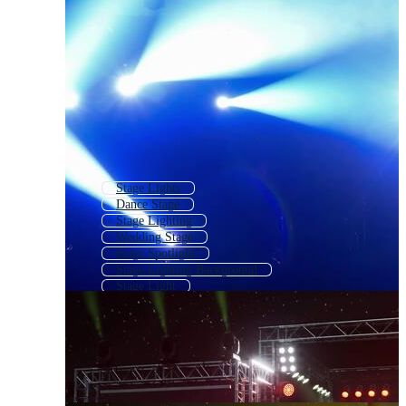
Stage Lights
Dance Stage
Stage Lighting
Wedding Stage
Stage Spotlight
Stage Lighting Background
Stage Light
Stage Light Background
School Stage
Animated Stage Background
Stage Curtain
Stage Backdrop