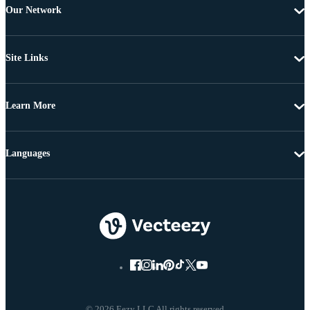
Our Network
Site Links
Learn More
Languages
© 2026 Eezy LLC All rights reserved