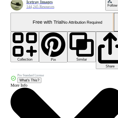
Icetray Images
Follow
144,245 Resources
Free with Trial
No Attribution Required
Collection
Similar
Pin
Share
Pro Standard License
What's This?
More Info