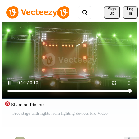
Sign 
Log
Up
In
Share on Pinterest
Free stage with lights from lighting devices Pro Video