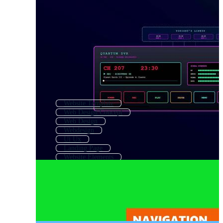
Website Template
Web Design Concept
Web Design
Webdesign
Ui Ux
Landing Page
Website Elements
Website
Responsive Website
Landing Page Template
Web Page Template
Website Build