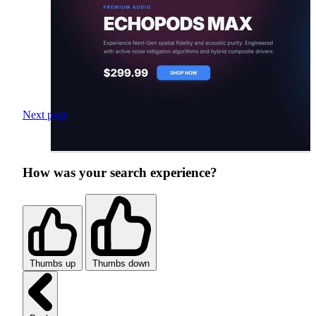
Next page
How was your search experience?
Thumbs up
Thumbs down