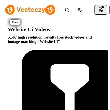
Sign 
Up
Website Ui Videos
5,567 high resolution, royalty free stock videos and
footage matching
Website Ui