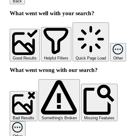
Back
What went well with your search?
Good Results
Helpful Filters
Quick Page Load
Other
What went wrong with our search?
Bad Results
Something's Broken
Missing Features