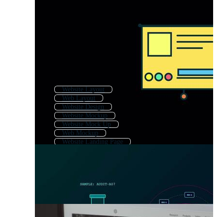
Website Layout
Web Layout
Website Design
Website Mockup
Website Mock Up
Web Mockup
Website Landing Page
Website Page
Ui Ux Design
Web Template
Web Site Template
App Ui