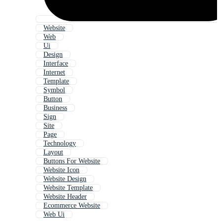
Website
Web
Ui
Design
Interface
Internet
Template
Symbol
Button
Business
Sign
Site
Page
Technology
Layout
Buttons For Website
Website Icon
Website Design
Website Template
Website Header
Ecommerce Website
Web Ui