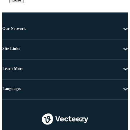
Close
Our Network
Site Links
Learn More
Languages