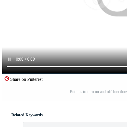
Share on Pinterest
Buttons to turn on and off function
Related Keywords