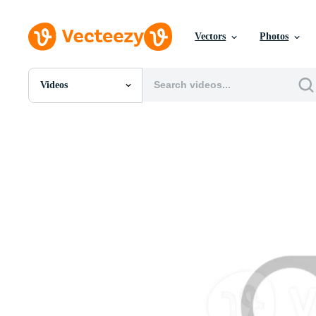
Vectors
Photos
Videos
All Images
Photos
PNGs
PSDs
SVGs
Templates
Vectors
Videos
Motion Graphics
Editorial Images
Editorial Events