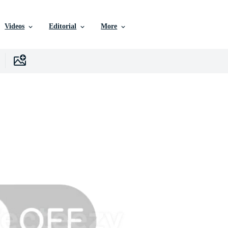
Videos
Editorial
More