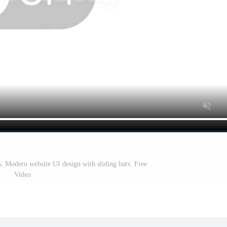
s. Modern website UI design with sliding bars. Free
Video