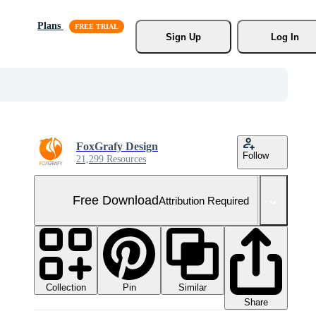
Plans
Sign Up
Log In
FoxGrafy Design
Follow
21,299 Resources
Free Download
Attribution Required
Collection
Similar
Pin
Share