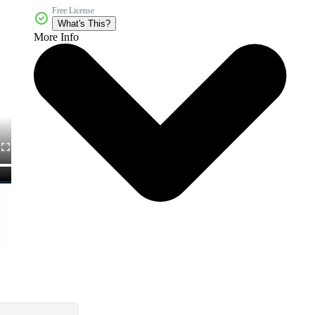
Free License
What's This?
More Info