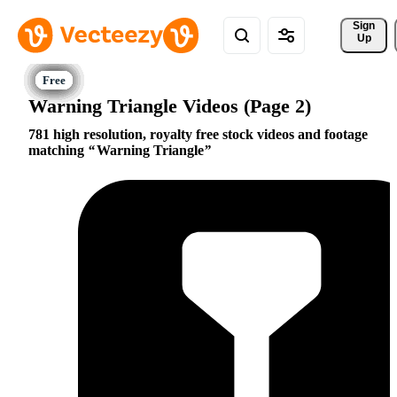
Sign 
Up
Warning Triangle Videos (Page 2)
781 high resolution, royalty free stock videos and footage
matching
Warning Triangle