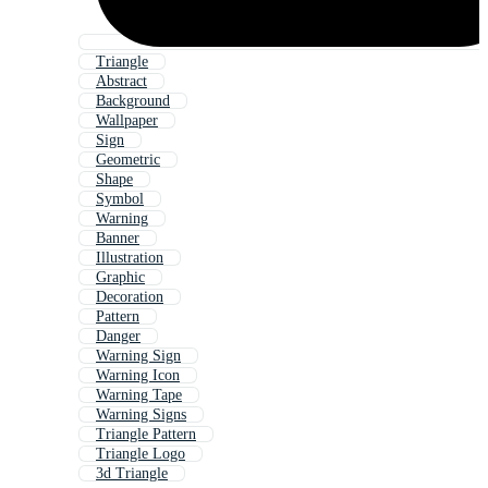
Triangle
Abstract
Background
Wallpaper
Sign
Geometric
Shape
Symbol
Warning
Banner
Illustration
Graphic
Decoration
Pattern
Danger
Warning Sign
Warning Icon
Warning Tape
Warning Signs
Triangle Pattern
Triangle Logo
3d Triangle