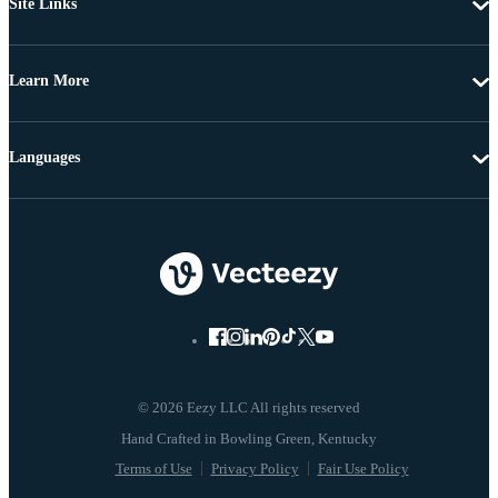
Site Links
Learn More
Languages
© 2026 Eezy LLC All rights reserved
Terms of Use
Privacy Policy
Fair Use Policy