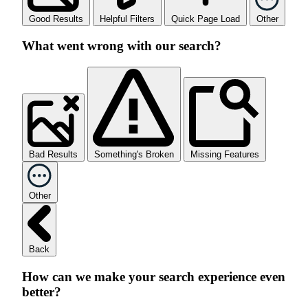
Good Results
Helpful Filters
Quick Page Load
Other
What went wrong with our search?
Bad Results
Something's Broken
Missing Features
Other
Back
How can we make your search experience even
better?