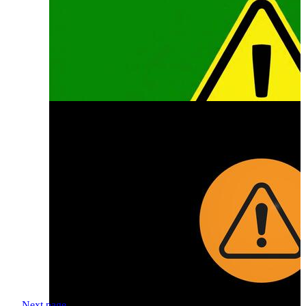
Next page