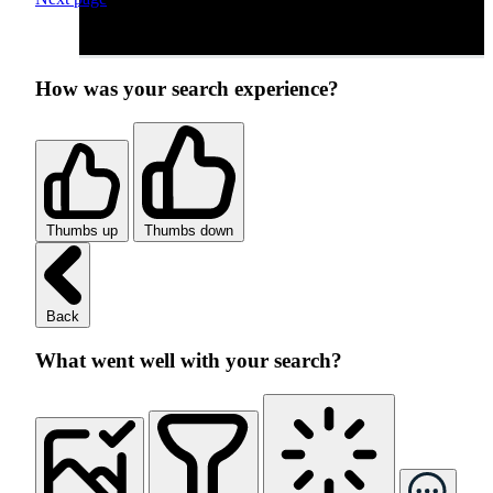
How was your search experience?
Thumbs up
Thumbs down
Back
What went well with your search?