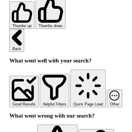
Thumbs up
Thumbs down
Back
What went well with your search?
Good Results
Helpful Filters
Quick Page Load
Other
What went wrong with our search?