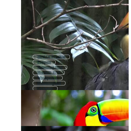
Bird Of Paradise
Penguin
Humming Bird
Hornbill Bird
Woodpecker
Hummingbird
Cockatoo
Strelitzia
Flamingo
Eagle
Tropical Bird
Crow