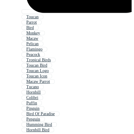
Toucan
Parrot
Bird
Monkey
Macaw
Pelican
Flamingo
Peacock
Tropical Birds
Toucan Bird
Toucan Logo
Toucan Icon
Macaw Parrot
Tucano
Hornbill
Colibri
Puffin
Pinguin
Bird Of Paradise
Penguin
Humming Bird
Hornbill Bird