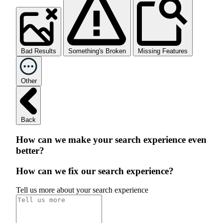
Bad Results
Something's Broken
Missing Features
Other
Back
How can we make your search experience even
better?
How can we fix our search experience?
Tell us more about your search experience