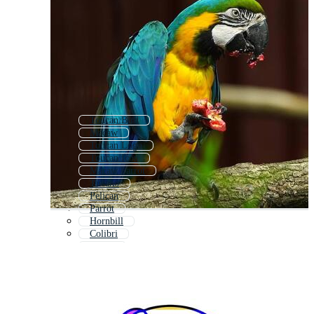
Toucan Bird
Macaw
Toucan Logo
Toucan Icon
Macaw Parrot
Tucano
Pelican
Parrot
Hornbill
Colibri
Puffin
Pinguin