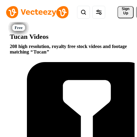
Sign 
Up
Tucan Videos
208 high resolution, royalty free stock videos and footage
matching
Tucan