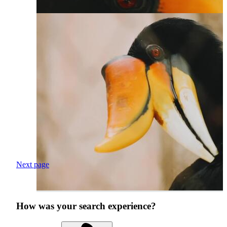
Next page
How was your search experience?