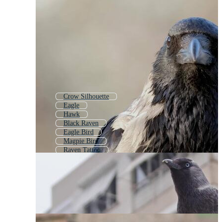
Crow Silhouette
Eagle
Hawk
Black Raven
Eagle Bird
Magpie Bird
Raven Tattoo
Magpie
Pigeon
Parrot
Penguin
Flying Raven