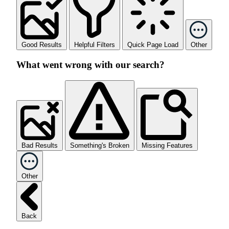
Good Results
Helpful Filters
Quick Page Load
Other
What went wrong with our search?
Bad Results
Something's Broken
Missing Features
Other
Back