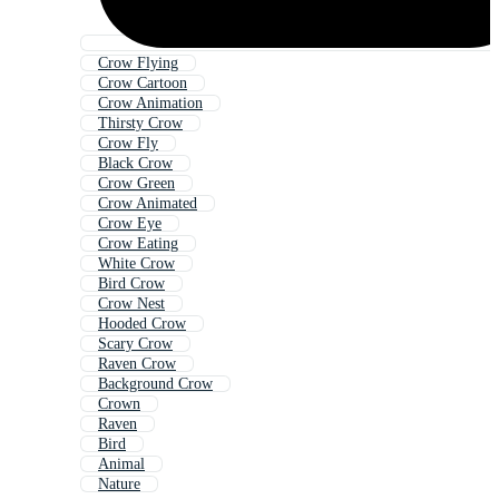
Crow Flying
Crow Cartoon
Crow Animation
Thirsty Crow
Crow Fly
Black Crow
Crow Green
Crow Animated
Crow Eye
Crow Eating
White Crow
Bird Crow
Crow Nest
Hooded Crow
Scary Crow
Raven Crow
Background Crow
Crown
Raven
Bird
Animal
Nature