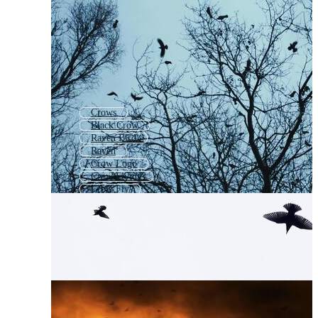
Crows
Black Crow
Raven Bird
Raven
Crow Logo
Crow Flying
Crow Fly
Crow Outline
Flying Crow
Crow Drawing
Crow Cartoon
Crow Feather