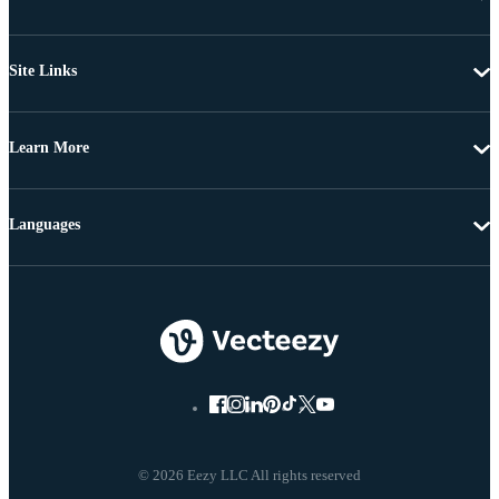
Site Links
Learn More
Languages
© 2026 Eezy LLC All rights reserved