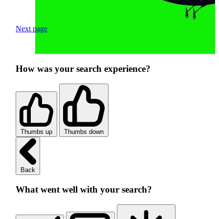
Next page
How was your search experience?
Thumbs up
Thumbs down
Back
What went well with your search?