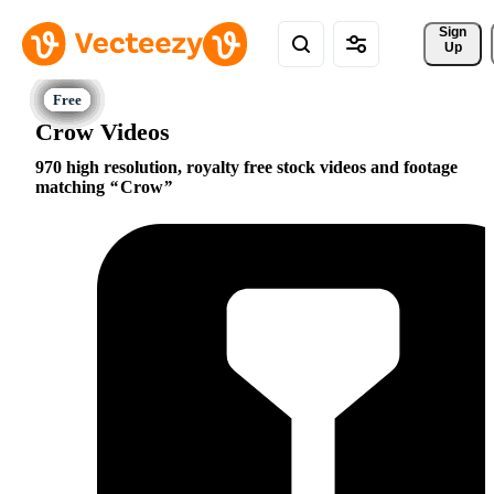
Sign 
Up
Crow Videos
970 high resolution, royalty free stock videos and footage
matching
Crow