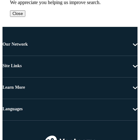
We appreciate you helping us improve search.
Close
Our Network
Site Links
Learn More
Languages