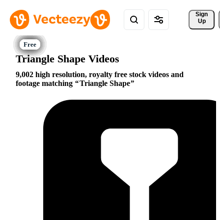
Sign 
Up
Triangle Shape Videos
9,002 high resolution, royalty free stock videos and
footage matching
Triangle Shape