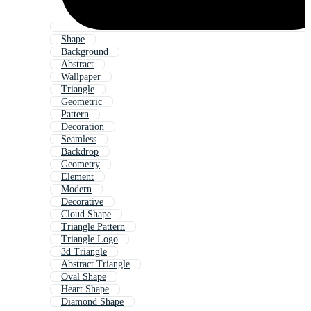
Shape
Background
Abstract
Wallpaper
Triangle
Geometric
Pattern
Decoration
Seamless
Backdrop
Geometry
Element
Modern
Decorative
Cloud Shape
Triangle Pattern
Triangle Logo
3d Triangle
Abstract Triangle
Oval Shape
Heart Shape
Diamond Shape