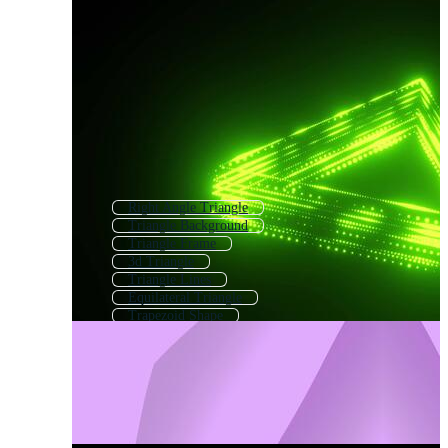
Right Angle Triangle
Triangle Background
Triangle Frame
3d Triangle
Triangle Lines
Equilateral Triangle
Trapezoid Shape
Triangular Background
Triangle Line Pattern
Geometric Triangle Pattern
Triangle Gradient
Triangle Chart