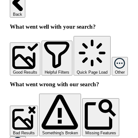
Back
What went well with your search?
Good Results
Helpful Filters
Quick Page Load
Other
What went wrong with our search?
Bad Results
Something's Broken
Missing Features