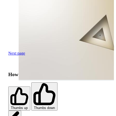
Next page
How was your search experience?
Thumbs up
Thumbs down