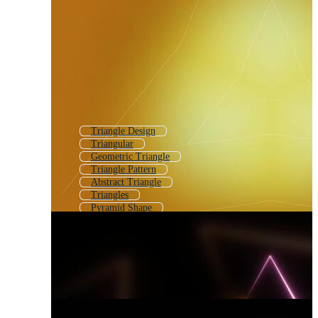
Triangle Design
Triangular
Geometric Triangle
Triangle Pattern
Abstract Triangle
Triangles
Pyramid Shape
Triangular Pattern
Rounded Triangle
Triangle Diagram
Triangle Outline
Triangle Texture