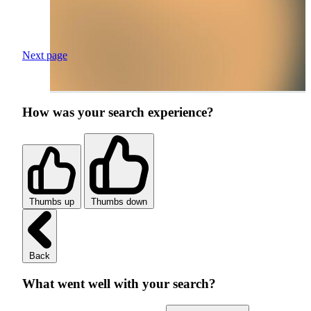
Next page
How was your search experience?
Thumbs up
Thumbs down
Back
What went well with your search?