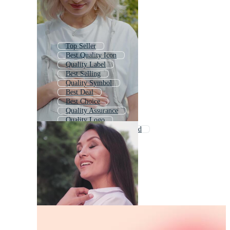
Top Seller
Best Quality Icon
Quality Label
Best Selling
Quality Symbol
Best Deal
Best Choice
Quality Assurance
Quality Logo
Quality Control Approved
Best Price
Good