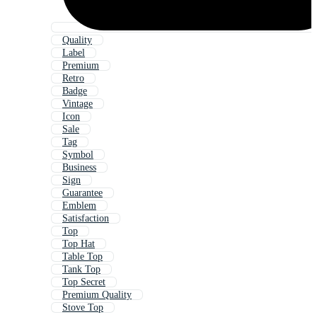
Quality
Label
Premium
Retro
Badge
Vintage
Icon
Sale
Tag
Symbol
Business
Sign
Guarantee
Emblem
Satisfaction
Top
Top Hat
Table Top
Tank Top
Top Secret
Premium Quality
Stove Top