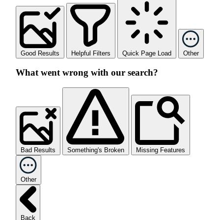
Good Results
Helpful Filters
Quick Page Load
Other
What went wrong with our search?
Bad Results
Something's Broken
Missing Features
Other
Back