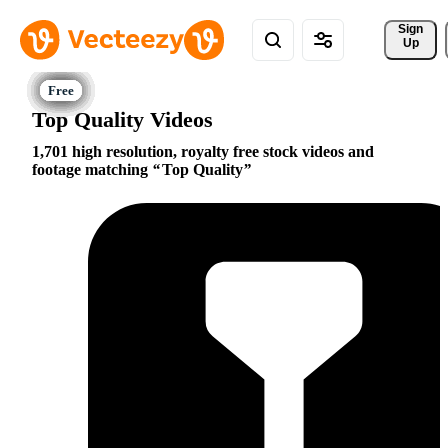
Sign 
Up
Top Quality Videos
1,701 high resolution, royalty free stock videos and
footage matching
Top Quality