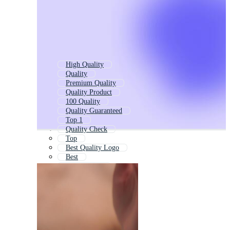
High Quality
Quality
Premium Quality
Quality Product
100 Quality
Quality Guaranteed
Top 1
Quality Check
Top
Best Quality Logo
Best
Best Product