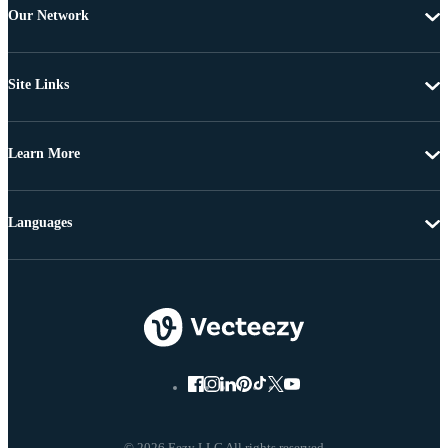
Our Network
Site Links
Learn More
Languages
© 2026 Eezy LLC All rights reserved