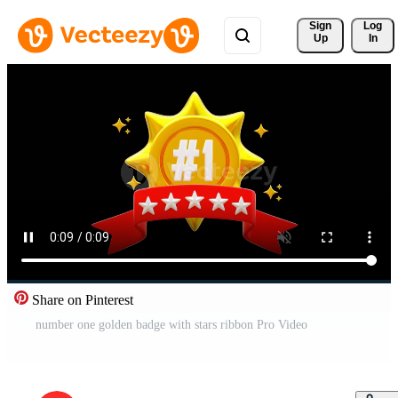
Sign 
Log
Up
In
Share on Pinterest
number one golden badge with stars ribbon Pro Video