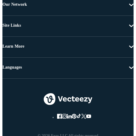
Our Network
Site Links
Learn More
Languages
© 2026 Eezy LLC All rights reserved