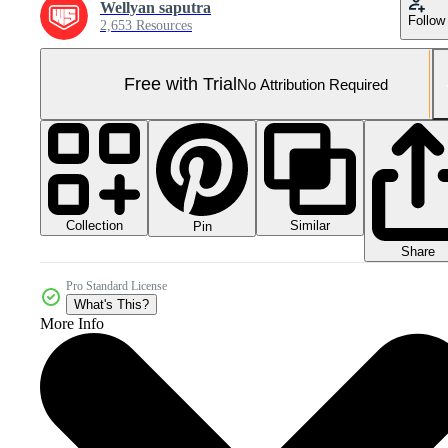
Wellyan saputra
Follow
2,653 Resources
Free with Trial
No Attribution Required
Collection
Similar
Pin
Share
Pro Standard License
What's This?
More Info