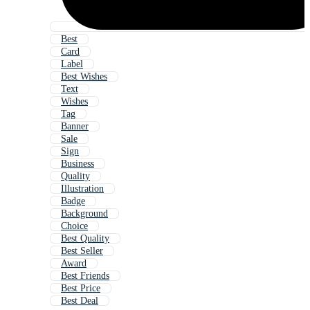
Best
Card
Label
Best Wishes
Text
Wishes
Tag
Banner
Sale
Sign
Business
Quality
Illustration
Badge
Background
Choice
Best Quality
Best Seller
Award
Best Friends
Best Price
Best Deal