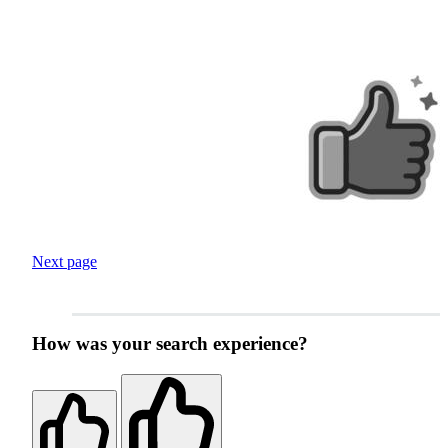
Next page
How was your search experience?