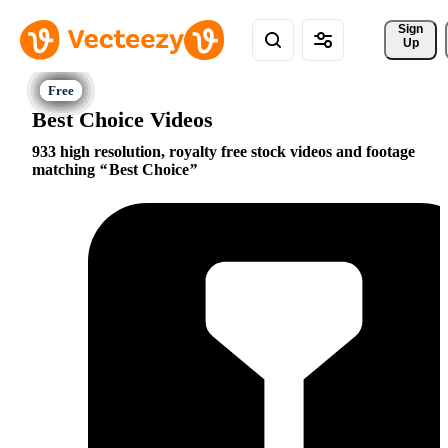
Sign 
Up
Best Choice Videos
933 high resolution, royalty free stock videos and footage
matching
Best Choice