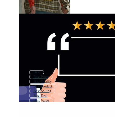
Best
Best Price
Best Quality
Best Product
Best Selling
Best Deal
Best Value
Best Offer
Best Award
Choose