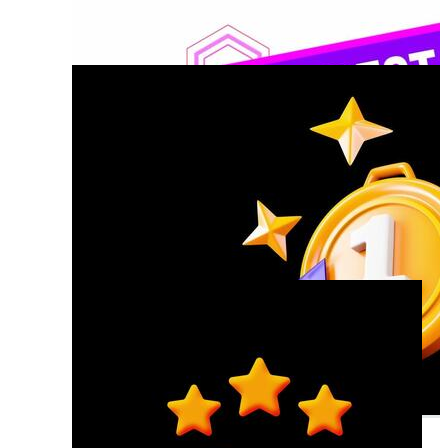
Excellence
Best Practice