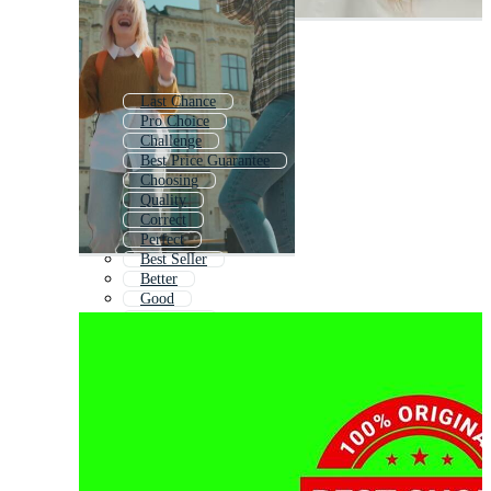
Last Chance
Pro Choice
Challenge
Best Price Guarantee
Choosing
Quality
Correct
Perfect
Best Seller
Better
Good
Best Boss