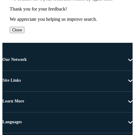
Thank you for your feedback!
We appreciate you helping us improve search.
Close
Our Network
Site Links
Learn More
Languages