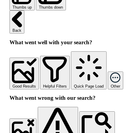
Thumbs up
Thumbs down
Back
What went well with your search?
Good Results
Helpful Filters
Quick Page Load
Other
What went wrong with our search?