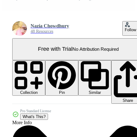
Nazia Chowdhury
Follow
48 Resources
Free with Trial
No Attribution Required
Collection
Similar
Pin
Share
Pro Standard License
What's This?
More Info