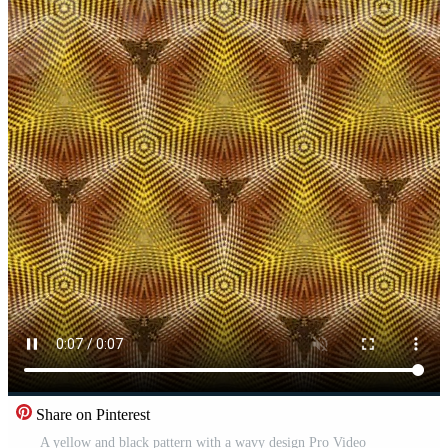
Share on Pinterest
A yellow and black pattern with a wavy design Pro Video