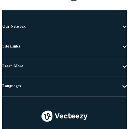
Our Network
Site Links
Learn More
Languages