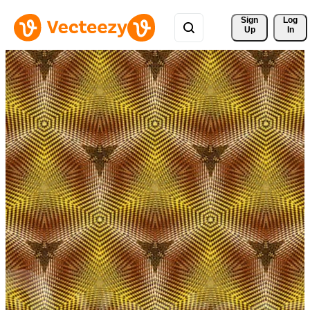
Sign 
Log
Up
In