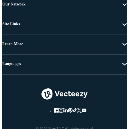
Our Network
Site Links
Learn More
Languages
© 2026 Eezy LLC All rights reserved