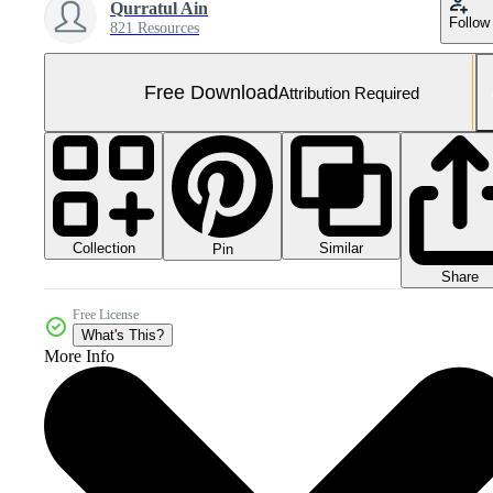
Qurratul Ain
Follow
821 Resources
Free Download
Attribution Required
Collection
Similar
Pin
Share
Free License
What's This?
More Info