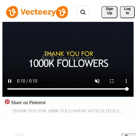
Sign 
Log
Up
In
Share on Pinterest
THANK YOU FOR 1000K FOLLOWERS WITH GLITCH ANIMATION Free Video