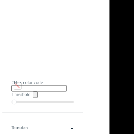
#Hex color code
Threshold
Duration