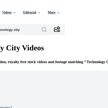
Videos
Editorial
More
y City Videos
tion, royalty free stock videos and footage matching
Technology C
Images?