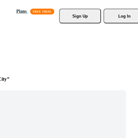
Plans
Sign Up
Log In
ity