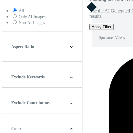
Use the AI Generated fi
All
results.
Only AI Images
Non-AI Images
Apply Filter
Sponsored Videos
Aspect Ratio
4:3
5:4
16:9
256:135
Square
Vertical
Exclude Keywords
Exclude Contributors
Color