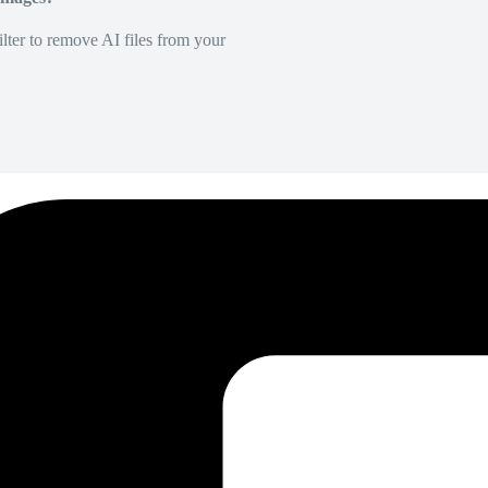
lter to remove AI files from your