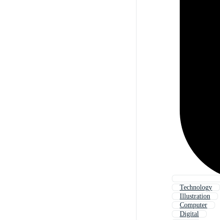
Technology
Illustration
Computer
Digital