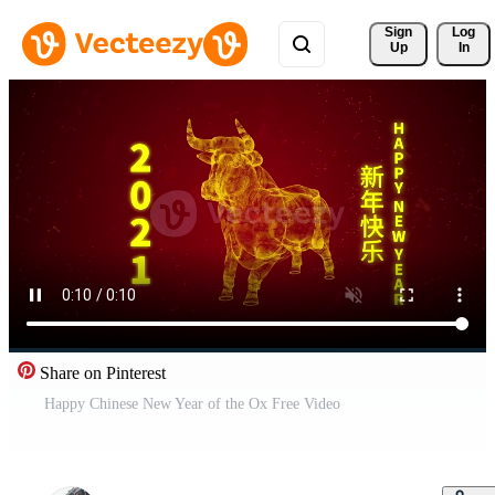
Sign 
Log
Up
In
Share on Pinterest
Happy Chinese New Year of the Ox Free Video