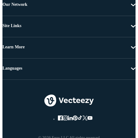
Our Network
Site Links
Learn More
Languages
© 2026 Eezy LLC All rights reserved