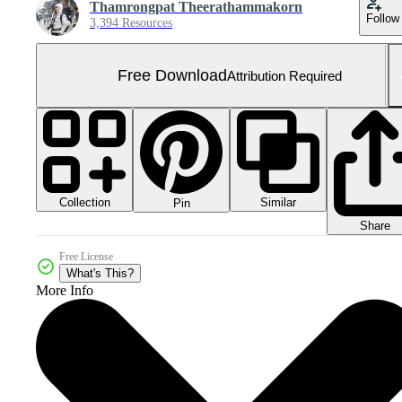
Thamrongpat Theerathammakorn
Follow
3,394 Resources
Free Download
Attribution Required
Collection
Similar
Pin
Share
Free License
What's This?
More Info