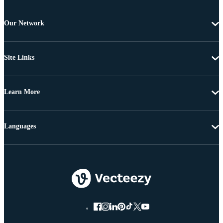
Our Network
Site Links
Learn More
Languages