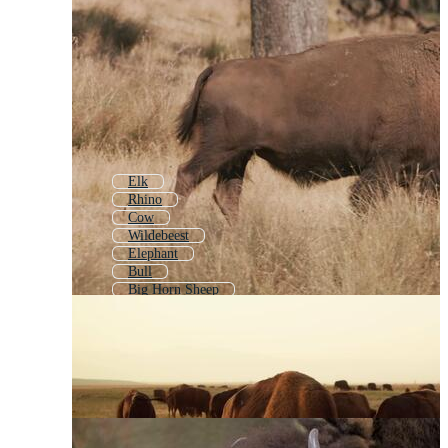
Elk
Rhino
Cow
Wildebeest
Elephant
Bull
Big Horn Sheep
Buffalo Icon
Bald Eagle
Lion
African Elephant
Buffalo Head