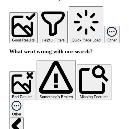
Good Results
Helpful Filters
Quick Page Load
Other
What went wrong with our search?
Bad Results
Something's Broken
Missing Features
Other