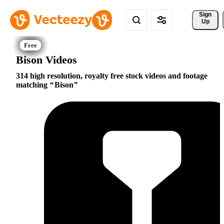
Sign 
Up
Bison Videos
314 high resolution, royalty free stock videos and footage
matching
Bison