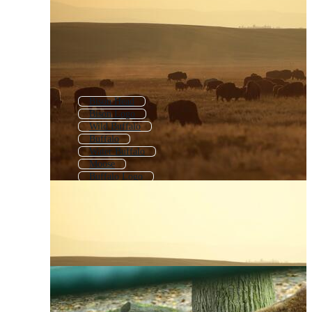
Bison Head
Bison Logo
Wild Buffalo
Buffalo
Water Buffalo
Moose
Buffalo Logo
Bighorn Sheep
Bison Silhouette
Highland Cattle
Highland Cow
Rhinoceros