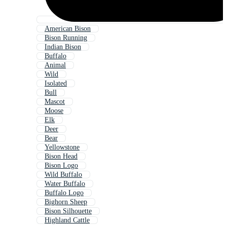
American Bison
Bison Running
Indian Bison
Buffalo
Animal
Wild
Isolated
Bull
Mascot
Moose
Elk
Deer
Bear
Yellowstone
Bison Head
Bison Logo
Wild Buffalo
Water Buffalo
Buffalo Logo
Bighorn Sheep
Bison Silhouette
Highland Cattle