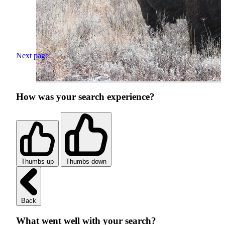
Next page
How was your search experience?
Thumbs up
Thumbs down
Back
What went well with your search?