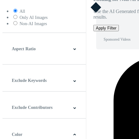
Use the AI Generated fi
All
results.
Only AI Images
Non-AI Images
Apply Filter
Sponsored Videos
Aspect Ratio
4:3
5:4
16:9
256:135
Square
Vertical
Exclude Keywords
Exclude Contributors
Color