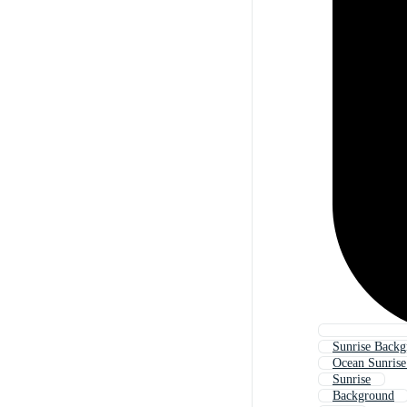
Sunrise Backg
Ocean Sunris
Sunrise
Background