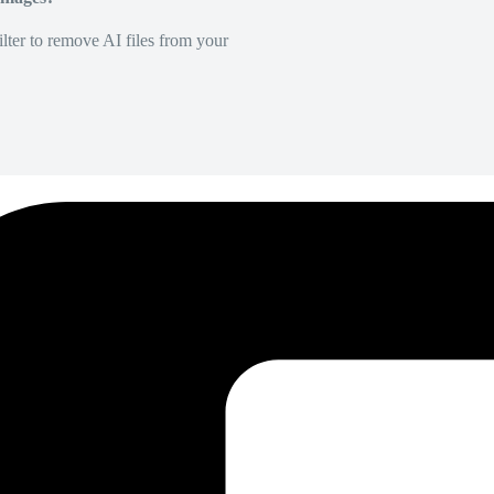
lter to remove AI files from your