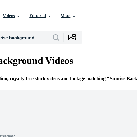
Videos
Editorial
More
ackground Videos
tion, royalty free stock videos and footage matching
Sunrise Bac
Images?