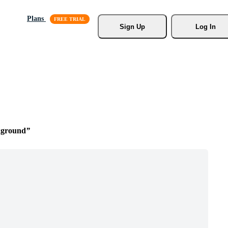
Plans
Sign Up
Log In
kground