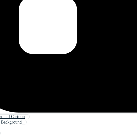
round Cartoon
e Background