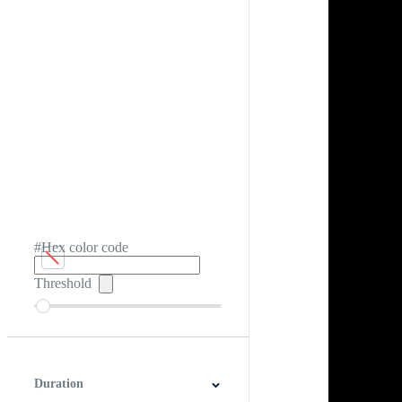
#Hex color code
Threshold
Duration