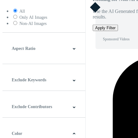
Use the AI Generated fi
All
results.
Only AI Images
Non-AI Images
Apply Filter
Sponsored Videos
Aspect Ratio
4:3
5:4
16:9
256:135
Square
Vertical
Exclude Keywords
Exclude Contributors
Color