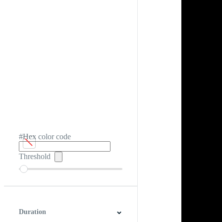
#Hex color code
Threshold
Duration