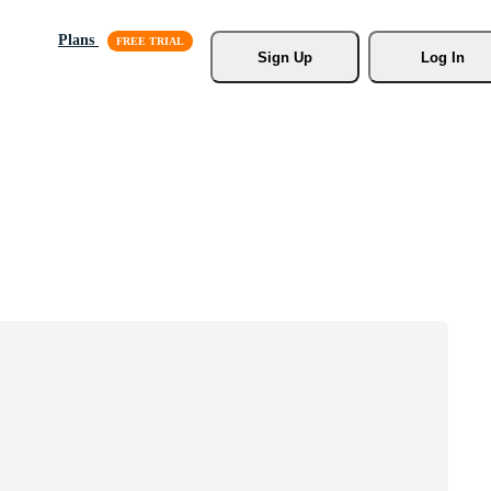
Plans
Sign Up
Log In