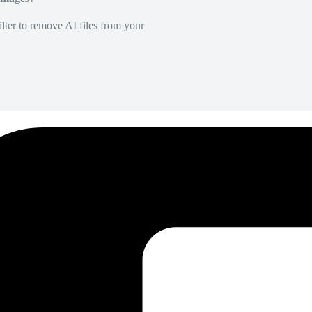
lter to remove AI files from your