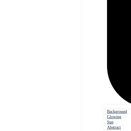
Background
Glowing
Sun
Abstract