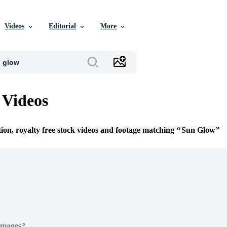
Videos
Editorial
More
 Videos
tion, royalty free stock videos and footage matching
Sun Glow
Images?