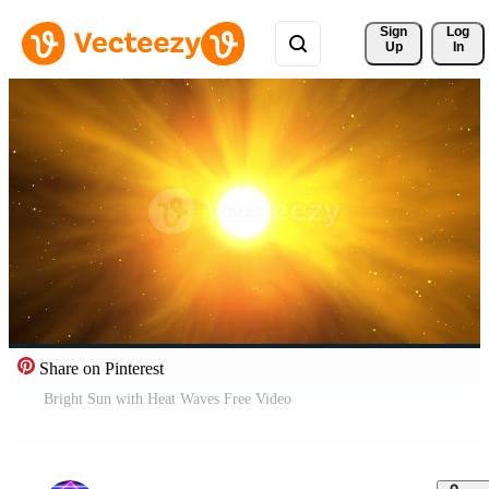
Sign 
Log
Up
In
Share on Pinterest
Bright Sun with Heat Waves Free Video