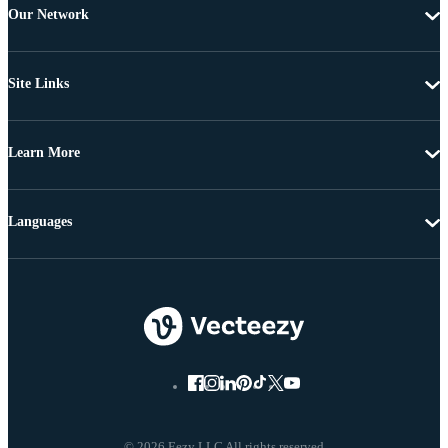
Our Network
Site Links
Learn More
Languages
© 2026 Eezy LLC All rights reserved