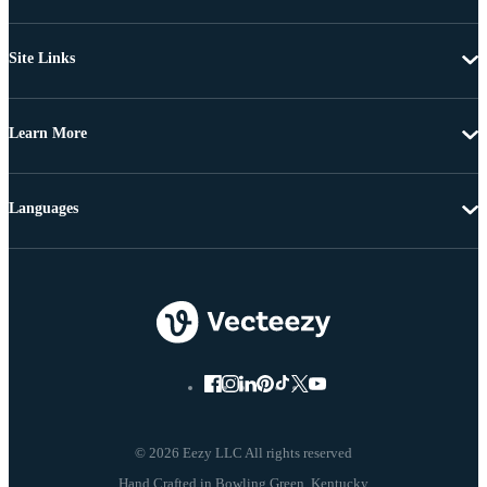
Site Links
Learn More
Languages
© 2026 Eezy LLC All rights reserved