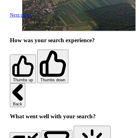
Next page
How was your search experience?
Thumbs up
Thumbs down
Back
What went well with your search?