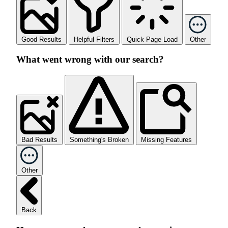
Good Results
Helpful Filters
Quick Page Load
Other
What went wrong with our search?
Bad Results
Something's Broken
Missing Features
Other
Back