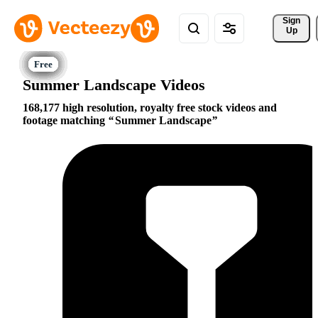
Sign 
Up
Summer Landscape Videos
168,177 high resolution, royalty free stock videos and
footage matching
Summer Landscape