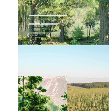
Countryside Landscape
Spring Landscape
Rural Landscape
Nature Landscape
Landscape
Summer Day
Summer Forest
Summer
Lake Landscape
Beach Landscape
Beautiful Landscape
Summer Garden