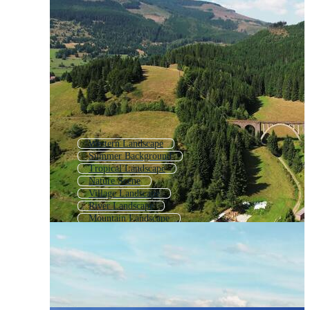
Western Landscape
Summer Background
Tropical Landscape
Nature Scene
Village Landscape
River Landscape
Mountain Landscape
Nature Landscape Background
Farm Landscape
Spring Landscape Background
Park Landscape
Sea Landscape