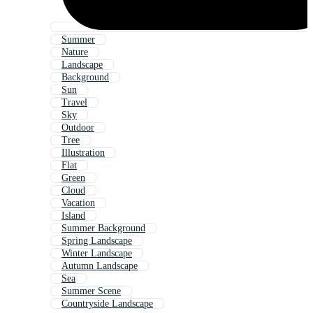
Summer
Nature
Landscape
Background
Sun
Travel
Sky
Outdoor
Tree
Illustration
Flat
Green
Cloud
Vacation
Island
Summer Background
Spring Landscape
Winter Landscape
Autumn Landscape
Sea
Summer Scene
Countryside Landscape