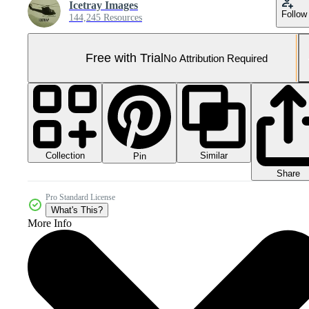
Icetray Images
Follow
144,245 Resources
Free with Trial
No Attribution Required
Collection
Similar
Pin
Share
Pro Standard License
What's This?
More Info