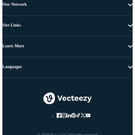
Our Network
Site Links
Learn More
Languages
© 2026 Eezy LLC All rights reserved