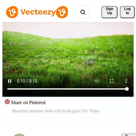
Sign 
Log
Up
In
Share on Pinterest
Beautiful meadow field with fresh grass Pro Video