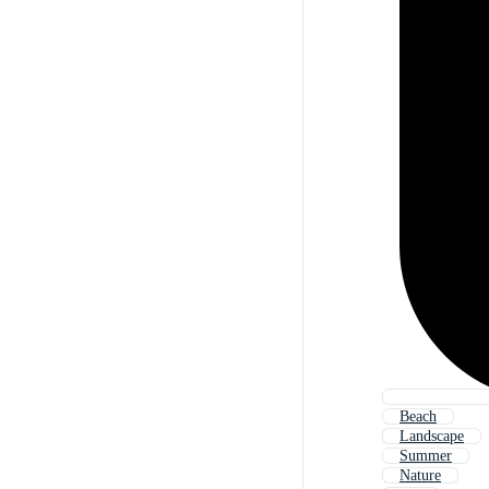
Beach
Landscape
Summer
Nature