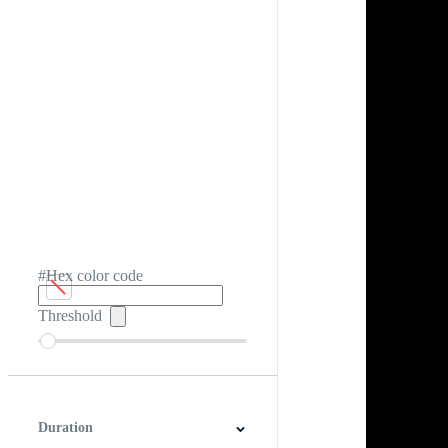
#Hex color code
Threshold
Duration