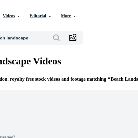
Videos
Editorial
More
dscape Videos
tion, royalty free stock videos and footage matching
Beach Lands
Images?