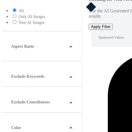
Use the AI Generated fi
All
results.
Only AI Images
Non-AI Images
Apply Filter
Sponsored Videos
Aspect Ratio
4:3
5:4
16:9
256:135
Square
Vertical
Exclude Keywords
Exclude Contributors
Color