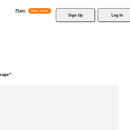
Plans
Sign Up
Log In
cape