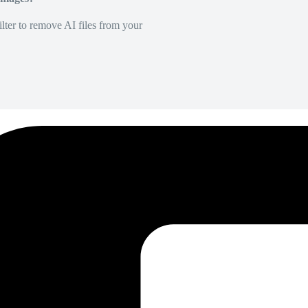
lter to remove AI files from your