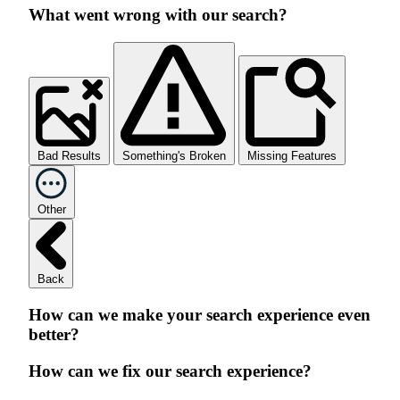
What went wrong with our search?
Bad Results
Something's Broken
Missing Features
Other
Back
How can we make your search experience even
better?
How can we fix our search experience?