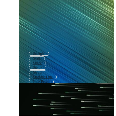
Straight
Stalk
Spark
Stripe
Strom
Straight Line
Line Break
Threat
Strange
Strike Through
Speak
Stealth