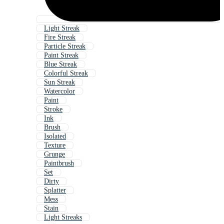
Light Streak
Fire Streak
Particle Streak
Paint Streak
Blue Streak
Colorful Streak
Sun Streak
Watercolor
Paint
Stroke
Ink
Brush
Isolated
Texture
Grunge
Paintbrush
Set
Dirty
Splatter
Mess
Stain
Light Streaks