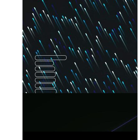
Paint Streak
Steal
Freak
Strike
Sneak
Break
Stroke
Striker
Line Stroke
Weak
Speed
Attack