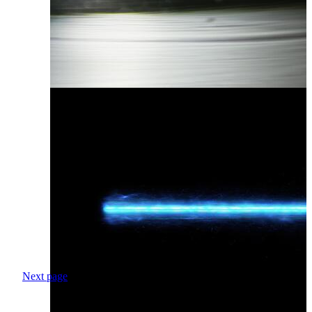
Next page