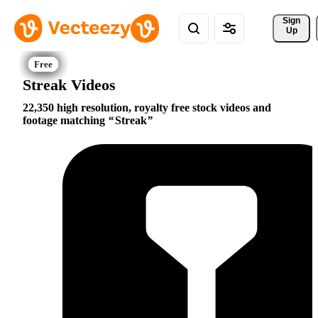
Sign 
Up
Streak Videos
22,350 high resolution, royalty free stock videos and
footage matching
Streak