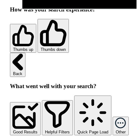
How was your search experience?
Thumbs up
Thumbs down
Back
What went well with your search?
Good Results
Helpful Filters
Quick Page Load
Other