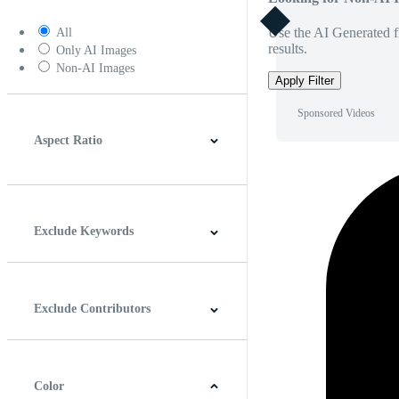
Use the AI Generated fi
All
results.
Only AI Images
Non-AI Images
Apply Filter
Sponsored Videos
Aspect Ratio
4:3
5:4
16:9
256:135
Square
Vertical
Exclude Keywords
Exclude Contributors
Color