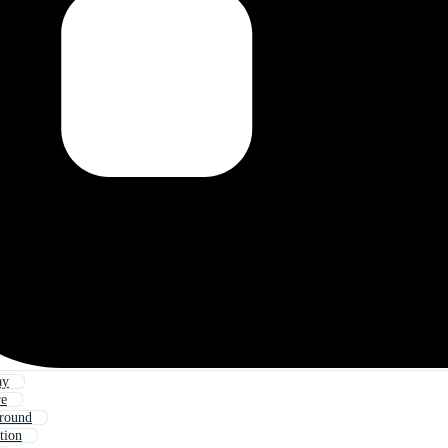
ay
re
round
tion