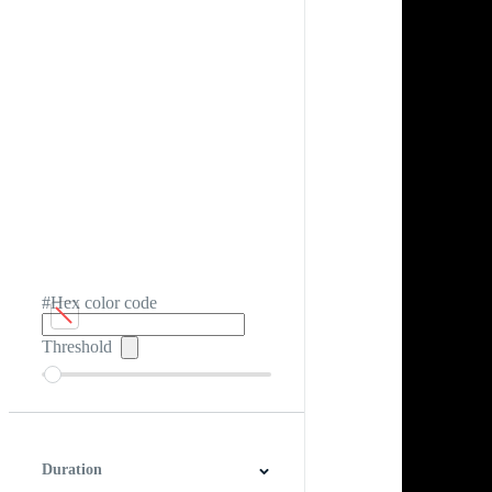
#Hex color code
Threshold
Duration