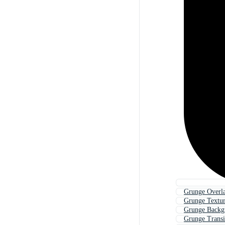
Grunge Overl
Grunge Textu
Grunge Backg
Grunge Transi