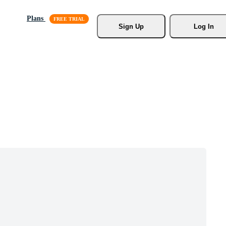
Plans
Sign Up
Log In