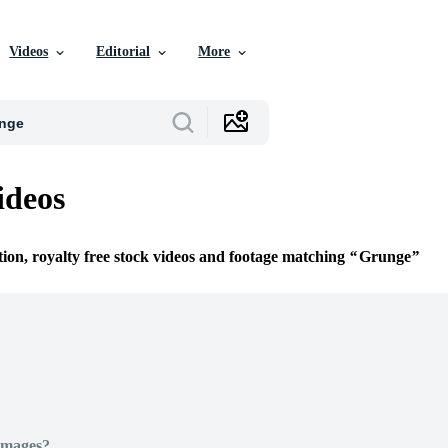
Videos
Editorial
More
ideos
tion, royalty free stock videos and footage matching
Grunge
Images?