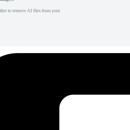
lter to remove AI files from your