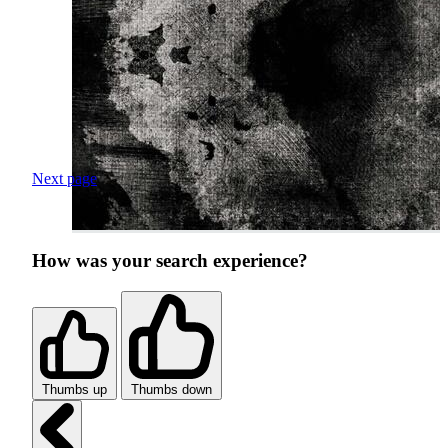
Next page
How was your search experience?
Thumbs up
Thumbs down