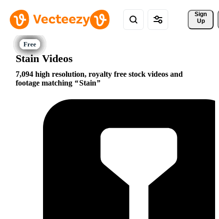
Sign 
Up
Stain Videos
7,094 high resolution, royalty free stock videos and
footage matching
Stain