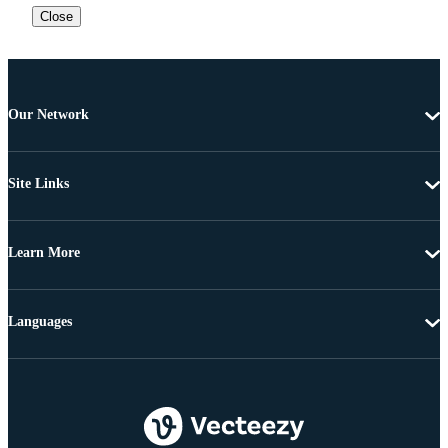
Close
Our Network
Site Links
Learn More
Languages