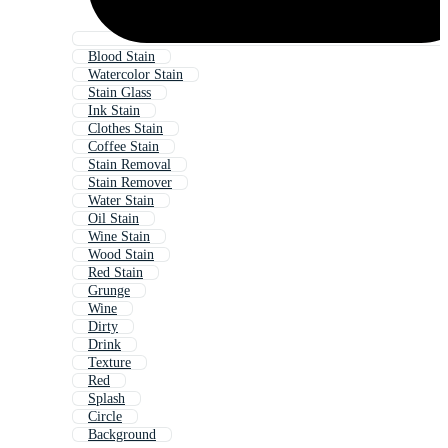
Blood Stain
Watercolor Stain
Stain Glass
Ink Stain
Clothes Stain
Coffee Stain
Stain Removal
Stain Remover
Water Stain
Oil Stain
Wine Stain
Wood Stain
Red Stain
Grunge
Wine
Dirty
Drink
Texture
Red
Splash
Circle
Background