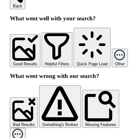
Back
What went well with your search?
Good Results
Helpful Filters
Quick Page Load
Other
What went wrong with our search?
Bad Results
Something's Broken
Missing Features