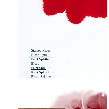
Stained Paper
Blood Spill
Paint Splatter
Blood
Paint Spill
Paint Splotch
Blood Splatter
Color Splatter
Splatter
Stain Glass
Paint
Water Spill