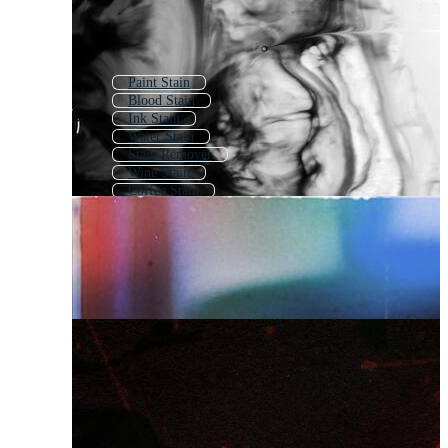
Paint Stain
Blood Stain
Ink Stain
Water Stain
Stain Remover
Wine Stain
Coffee Stain
Watercolor Stain
Tea Stain
Paint Splat
Splat
Blood Splat