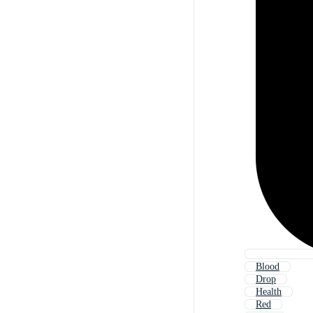
Blood
Drop
Health
Red