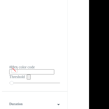
#Hex color code
Threshold
Duration