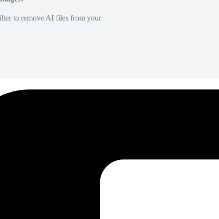
lter to remove AI files from your