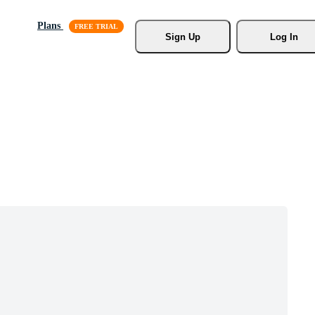
Plans
Sign Up
Log In