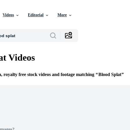
Videos
Editorial
More
at Videos
n, royalty free stock videos and footage matching
Blood Splat
Images?