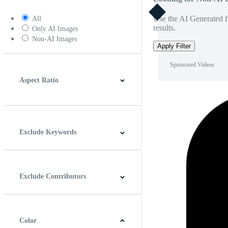
Use the AI Generated fi
All
results.
Only AI Images
Non-AI Images
Apply Filter
Sponsored Videos
Aspect Ratio
4:3
5:4
16:9
256:135
Square
Vertical
Exclude Keywords
Exclude Contributors
Color