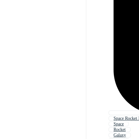
Space Rocket
Space
Rocket
Galaxy