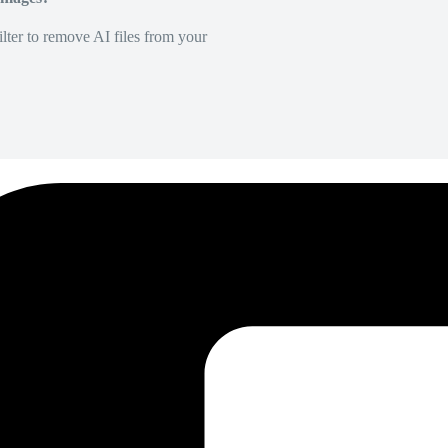
lter to remove AI files from your