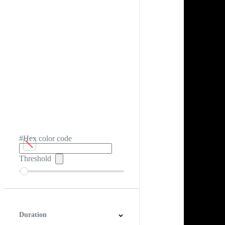
#Hex color code
Threshold
Duration