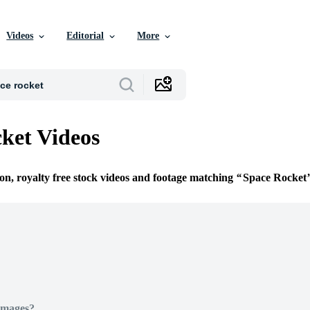
Videos
Editorial
More
ket Videos
ion, royalty free stock videos and footage matching
Space Rocket
Images?