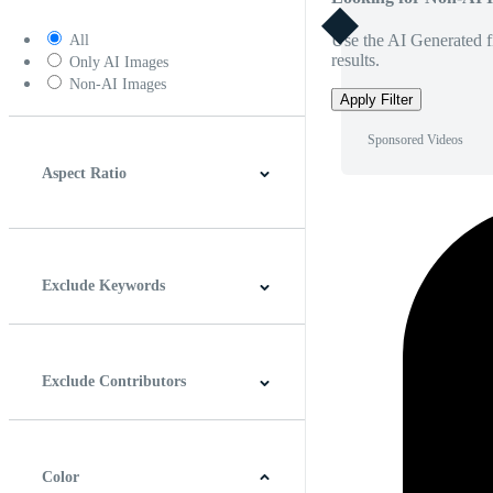
Use the AI Generated fi
All
results.
Only AI Images
Non-AI Images
Apply Filter
Sponsored Videos
Aspect Ratio
4:3
5:4
16:9
256:135
Square
Vertical
Exclude Keywords
Exclude Contributors
Color