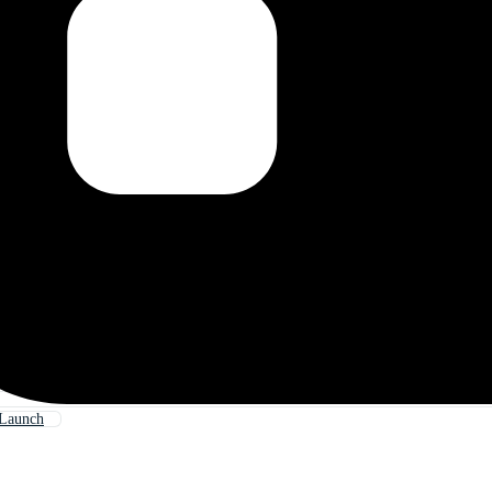
 Launch