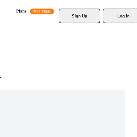
Plans
Sign Up
Log In