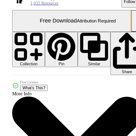
Follow
1,032 Resources
Free Download
Attribution Required
Collection
Similar
Pin
Share
Free License
What's This?
More Info