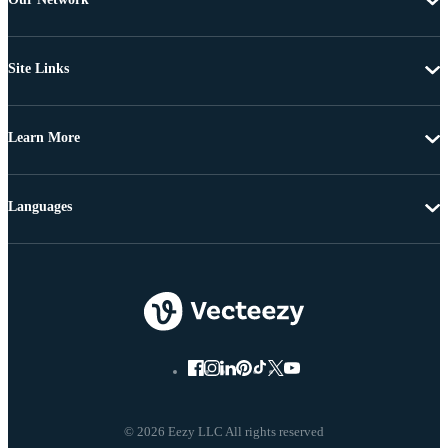
Site Links
Learn More
Languages
© 2026 Eezy LLC All rights reserved