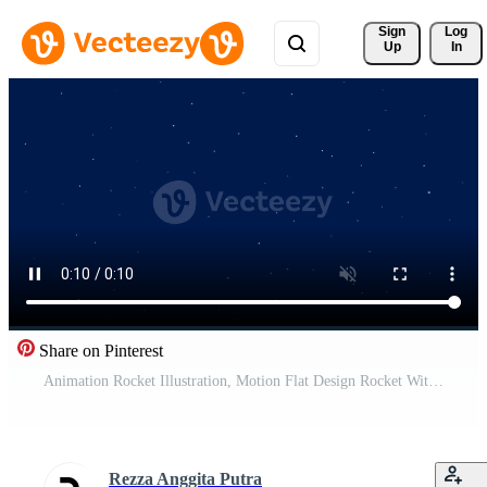
Sign 
Log
Up
In
Share on Pinterest
Animation Rocket Illustration, Motion Flat Design Rocket With Yellow and Orange Color of Shapes Suitable for Children's Themes. Free Video
Rezza Anggita Putra