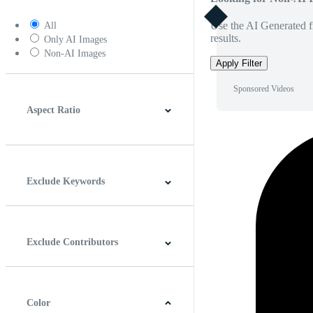
Use the AI Generated fi
All
results.
Only AI Images
Non-AI Images
Apply Filter
Sponsored Videos
Aspect Ratio
4:3
5:4
16:9
256:135
Square
Vertical
Exclude Keywords
Exclude Contributors
Color