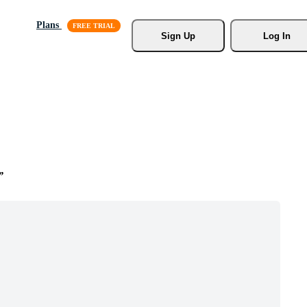
Plans
Sign Up
Log In