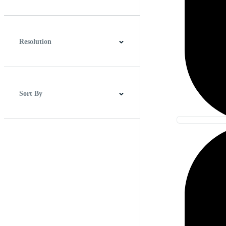
0:00
2:00
Resolution
HD
2K
4K
Sort By
Best Match
Newest