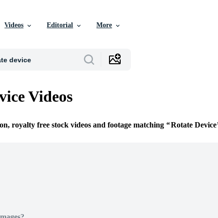
Videos
Editorial
More
vice Videos
ion, royalty free stock videos and footage matching
Rotate Device
Images?