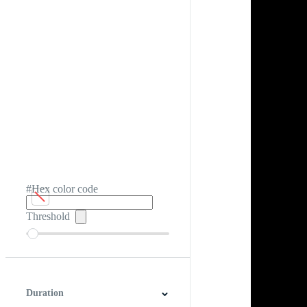
#Hex color code
Threshold
Duration