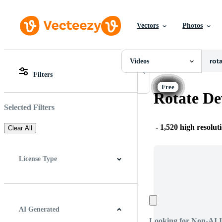
Vectors
Photos
Videos
All Images
Photos
Videos
PNGs
Filters
PSDs
All Images
SVGs
Photos
Rotate De
Templates
PNGs
Vectors
PSDs
Selected Filters
Videos
SVGs
Motion Graphics
Templates
-
1,520 high resolut
Clear All
Editorial Images
Vectors
Editorial Events
Videos
Motion Graphics
License Type
Editorial Images
Editorial Events
All
Free License
Pro License
AI Generated
Looking for Non-AI 