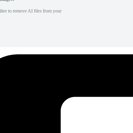
lter to remove AI files from your