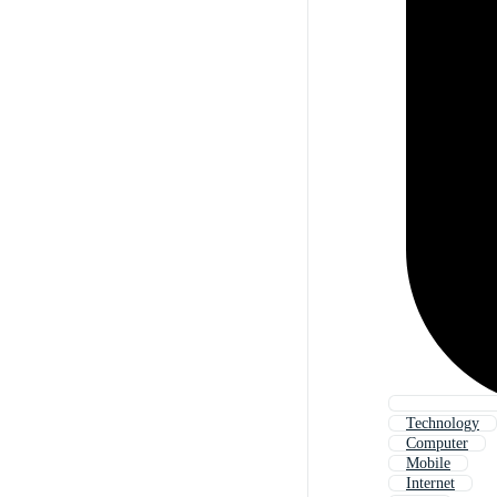
Technology
Computer
Mobile
Internet