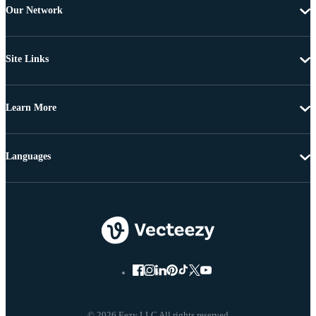
Our Network
Site Links
Learn More
Languages
© 2026 Eezy LLC All rights reserved