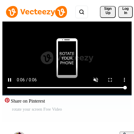
Sign 
Log
Up
In
Share on Pinterest
rotate your screen Free Video