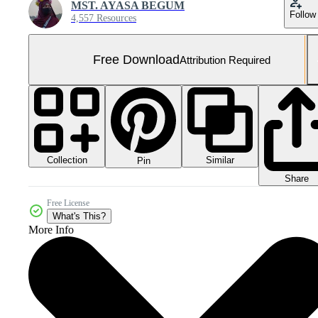
MST. AYASA BEGUM
Follow
4,557 Resources
Free Download
Attribution Required
Collection
Similar
Pin
Share
Free License
What's This?
More Info