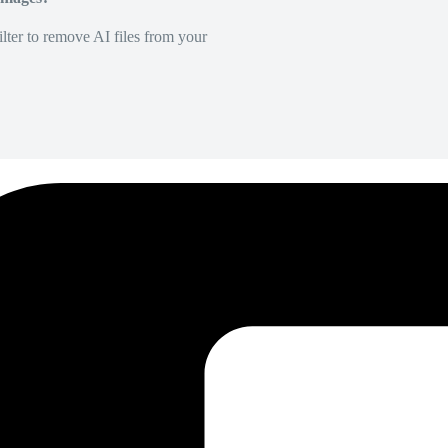
lter to remove AI files from your