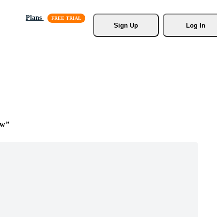
Plans
Sign Up
Log In
ow