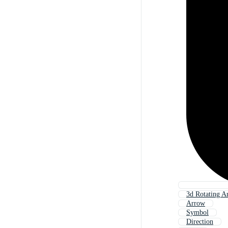
3d Rotating A
Arrow
Symbol
Direction