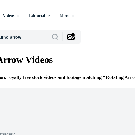
Videos
Editorial
More
Arrow Videos
ion, royalty free stock videos and footage matching
Rotating Arr
Images?