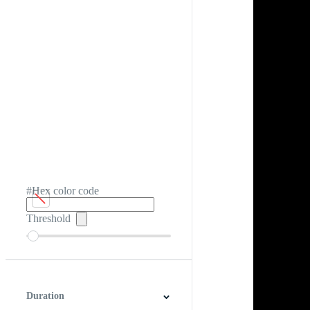
#Hex color code
Threshold
Duration