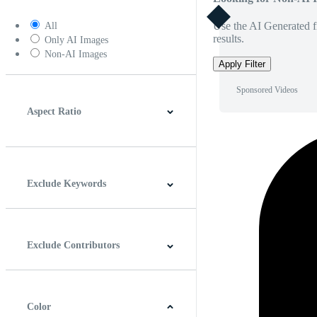
Use the AI Generated fi
All
results.
Only AI Images
Non-AI Images
Apply Filter
Sponsored Videos
Aspect Ratio
4:3
5:4
16:9
256:135
Square
Vertical
Exclude Keywords
Exclude Contributors
Color