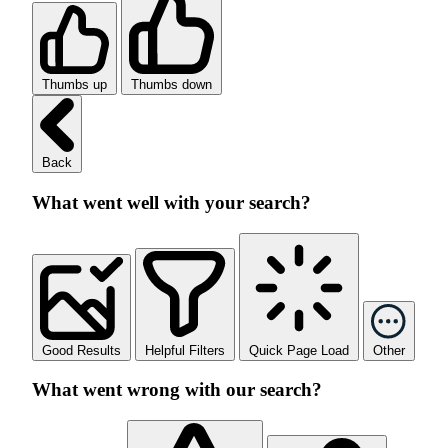
Thumbs up
Thumbs down
Back
What went well with your search?
Good Results
Helpful Filters
Quick Page Load
Other
What went wrong with our search?