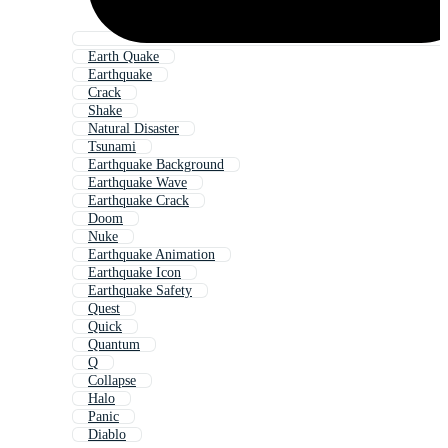
Earth Quake
Earthquake
Crack
Shake
Natural Disaster
Tsunami
Earthquake Background
Earthquake Wave
Earthquake Crack
Doom
Nuke
Earthquake Animation
Earthquake Icon
Earthquake Safety
Quest
Quick
Quantum
Q
Collapse
Halo
Panic
Diablo