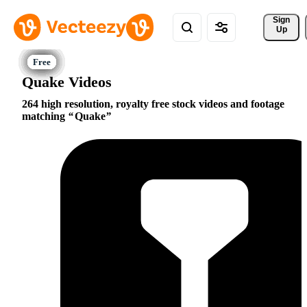
Sign 
Up
Quake Videos
264 high resolution, royalty free stock videos and footage
matching
Quake