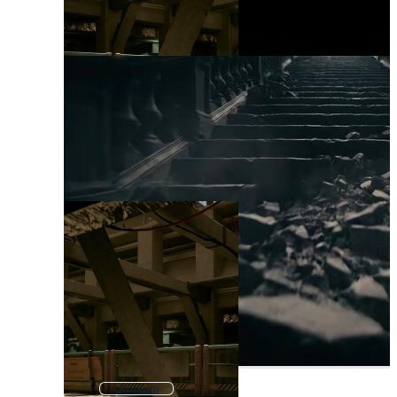
Quantum