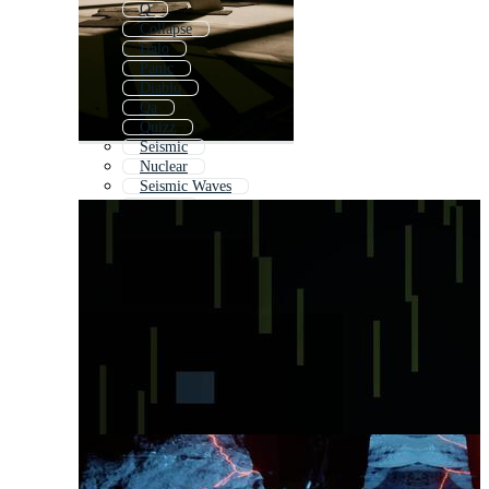
Q
Collapse
Halo
Panic
Diablo
Qa
Quizz
Seismic
Nuclear
Seismic Waves
Oracle