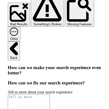
Bad Results
Something's Broken
Missing Features
Other
Back
How can we make your search experience even
better?
How can we fix our search experience?
Tell us more about your search experience