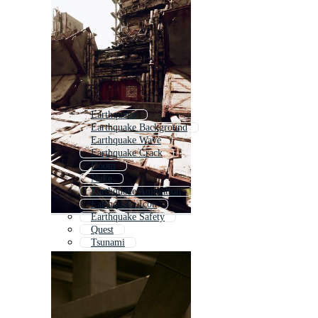
Earthquake
Earthquake Background
Earthquake Wave
Earthquake Crack
Doom
Nuke
Earthquake Animation
Earthquake Icon
Earthquake Safety
Quest
Tsunami
Quick