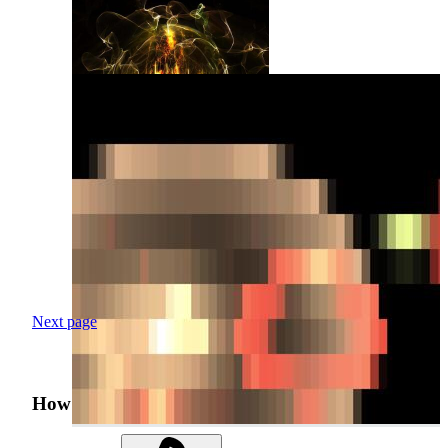
Next page
How was your search experience?