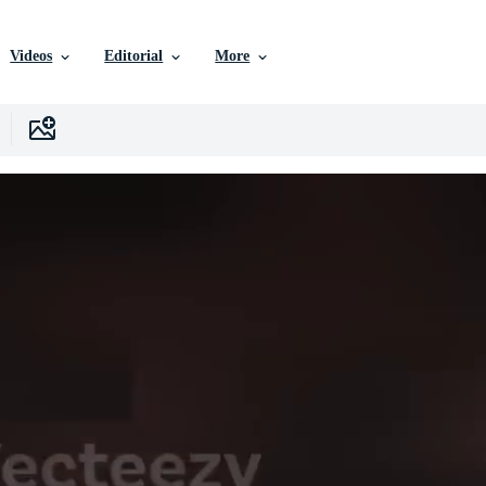
Videos
Editorial
More