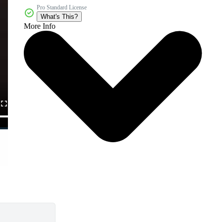
Pro Standard License
What's This?
More Info