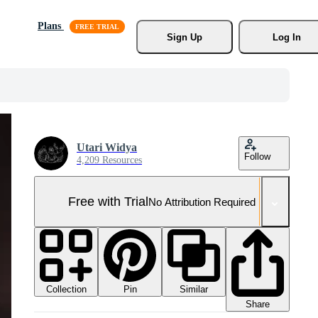
Plans
Sign Up
Log In
Utari Widya
Follow
4,209 Resources
Free with Trial
No Attribution Required
Collection
Similar
Pin
Share