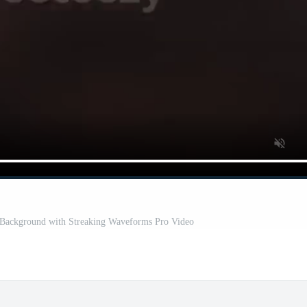
k Background with Streaking Waveforms Pro Video