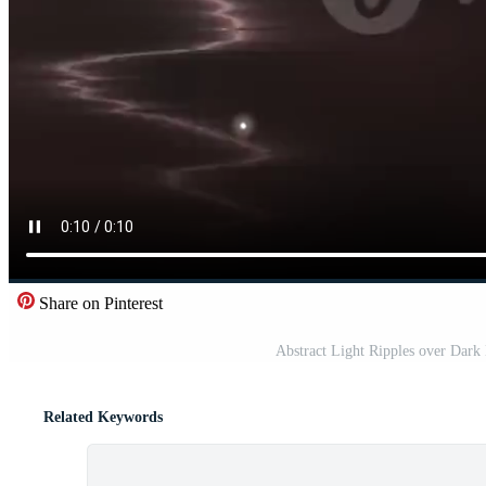
Share on Pinterest
Abstract Light Ripples over Dar
Related Keywords