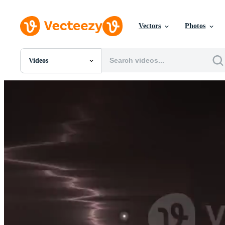
Vectors
Photos
Videos
All Images
Photos
PNGs
PSDs
SVGs
Templates
Vectors
Videos
Motion Graphics
Editorial Images
Editorial Events