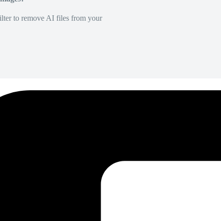
lter to remove AI files from your