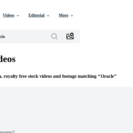
Videos
Editorial
More
deos
n, royalty free stock videos and footage matching
Oracle
Images?