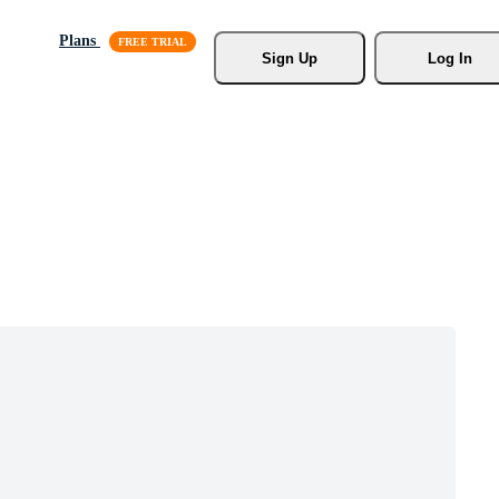
Plans
Sign Up
Log In