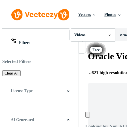
Vectors
Photos
Videos
All Images
Photos
Videos
PNGs
Filters
PSDs
All Images
SVGs
Photos
Oracle Vi
Templates
PNGs
Vectors
PSDs
Selected Filters
Videos
SVGs
Motion Graphics
Templates
-
621 high resolutio
Clear All
Editorial Images
Vectors
Editorial Events
Videos
Motion Graphics
License Type
Editorial Images
Editorial Events
All
Free License
Pro License
AI Generated
Looking for Non-AI 