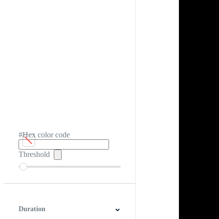
#Hex color code
Threshold
Duration