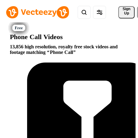
Sign 
Up
Phone Call Videos
13,856 high resolution, royalty free stock videos and
footage matching
Phone Call