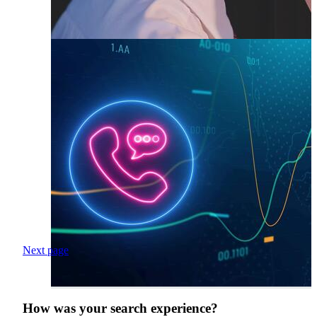
Next page
How was your search experience?