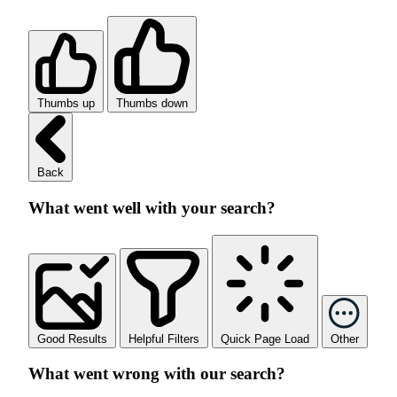
Thumbs up
Thumbs down
Back
What went well with your search?
Good Results
Helpful Filters
Quick Page Load
Other
What went wrong with our search?