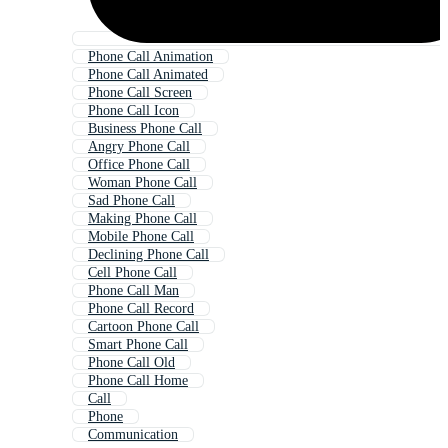
Phone Call Animation
Phone Call Animated
Phone Call Screen
Phone Call Icon
Business Phone Call
Angry Phone Call
Office Phone Call
Woman Phone Call
Sad Phone Call
Making Phone Call
Mobile Phone Call
Declining Phone Call
Cell Phone Call
Phone Call Man
Phone Call Record
Cartoon Phone Call
Smart Phone Call
Phone Call Old
Phone Call Home
Call
Phone
Communication