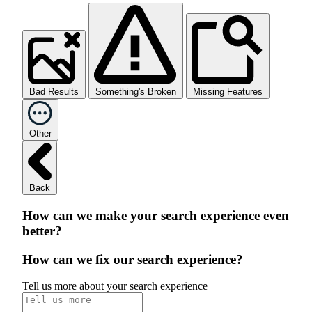
Bad Results
Something's Broken
Missing Features
Other
Back
How can we make your search experience even
better?
How can we fix our search experience?
Tell us more about your search experience