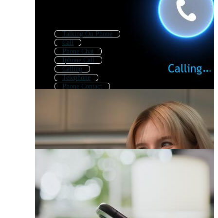
Talking On Phone
Call
Phone Chat
Iphone Call
Calling
Telephone
Phone Contact
Phone
Voice Call
Phone Dialing
On The Phone
Cellphone