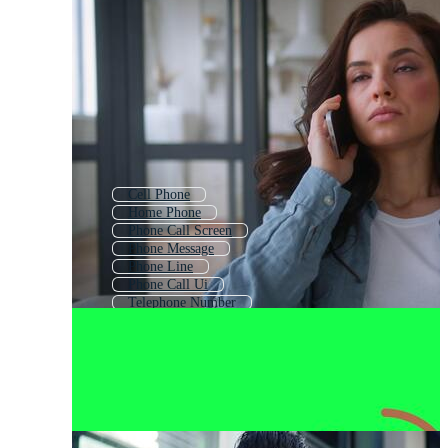
Cell Phone
Home Phone
Phone Call Screen
Phone Message
Phone Line
Phone Call Ui
Telephone Number
Phone Call Logo
Emergency Call
Phone Call Icon
Girl Call
Incoming Call