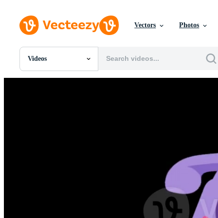
Vectors
Photos
Videos
All Images
Photos
PNGs
PSDs
SVGs
Templates
Vectors
Videos
Motion Graphics
Editorial Images
Editorial Events