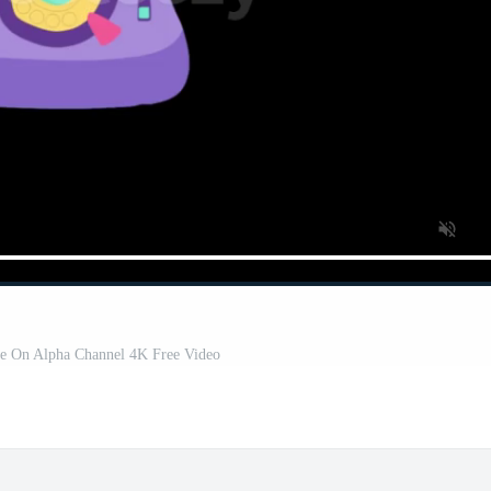
ne On Alpha Channel 4K Free Video