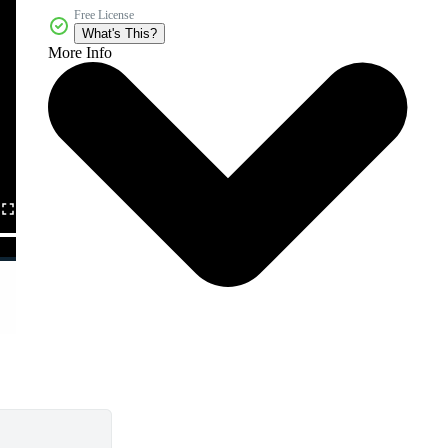
Free License
What's This?
More Info