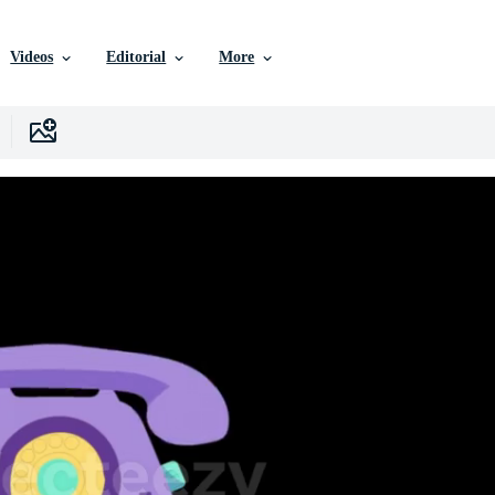
Videos
Editorial
More