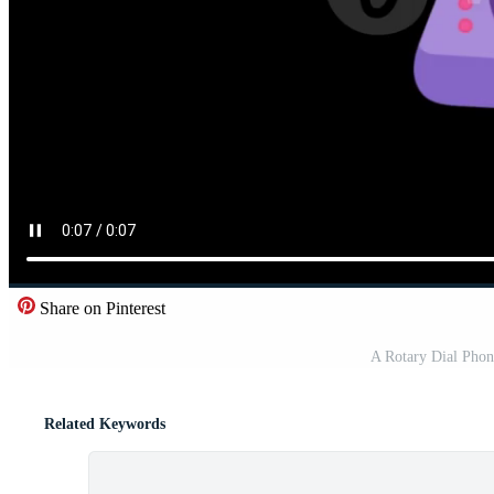
Share on Pinterest
A Rotary Dial Pho
Related Keywords