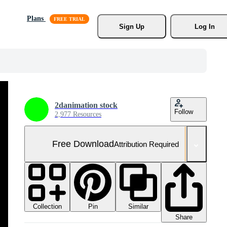
Plans
Sign Up
Log In
2danimation stock
Follow
2,977 Resources
Free Download
Attribution Required
Collection
Similar
Pin
Share