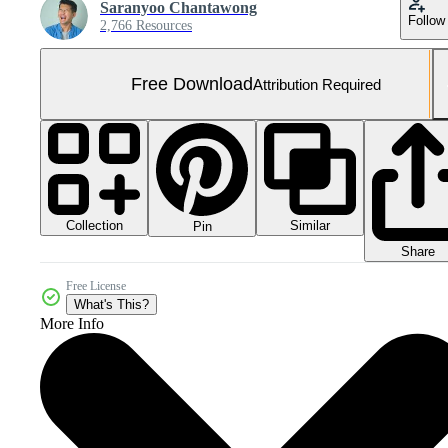
Saranyoo Chantawong
Follow
2,766 Resources
Free Download
Attribution Required
Collection
Similar
Pin
Share
Free License
What's This?
More Info