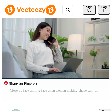
Sign 
Log
Up
In
Share on Pinterest
Close up face smiling face asian woman making phone call, working on laptop at home. Free Video