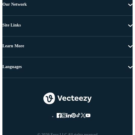
Our Network
Site Links
Learn More
Languages
© 2026 Eezy LLC All rights reserved