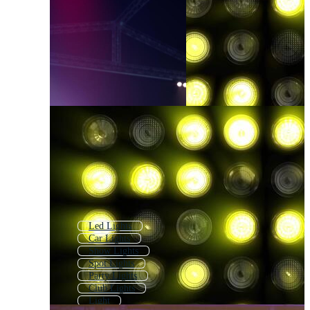
Led Lights
Car Lights
Show Lights
Spot Lights
Party Lights
Club Lights
Light