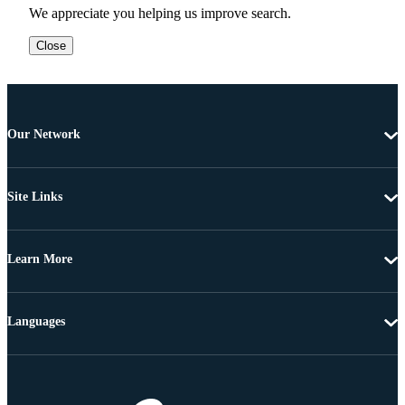
We appreciate you helping us improve search.
Close
Our Network
Site Links
Learn More
Languages