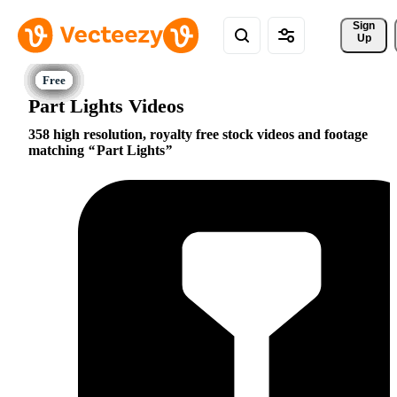
Sign 
Up
Part Lights Videos
358 high resolution, royalty free stock videos and footage
matching
Part Lights