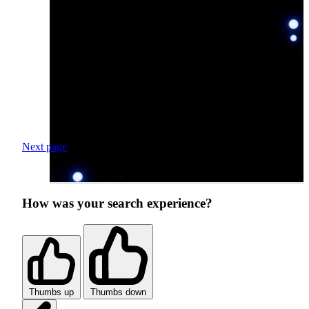
Next page
How was your search experience?
Thumbs up
Thumbs down