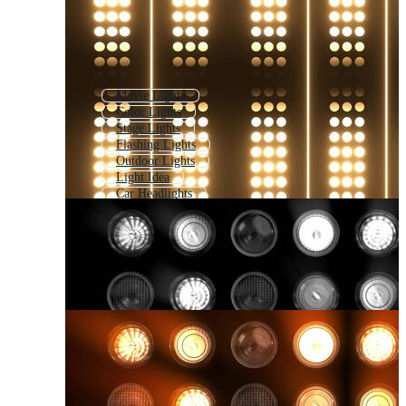
Movie Lights
Color Lights
Stage Lights
Flashing Lights
Outdoor Lights
Light Idea
Car Headlights
Blinking Lights
Headlight
Disco Lights
Light Lamp
Lamp Light