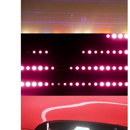
Spotlights
Lighting
Glowing Lights
Led Light
Concert Lights