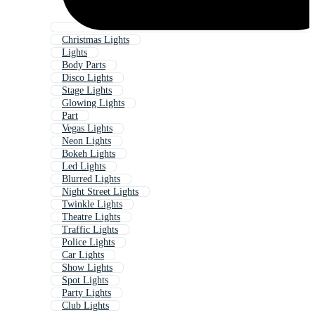
Christmas Lights
Lights
Body Parts
Disco Lights
Stage Lights
Glowing Lights
Part
Vegas Lights
Neon Lights
Bokeh Lights
Led Lights
Blurred Lights
Night Street Lights
Twinkle Lights
Theatre Lights
Traffic Lights
Police Lights
Car Lights
Show Lights
Spot Lights
Party Lights
Club Lights