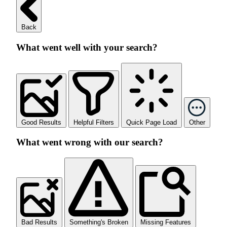
Back
What went well with your search?
Good Results
Helpful Filters
Quick Page Load
Other
What went wrong with our search?
Bad Results
Something's Broken
Missing Features